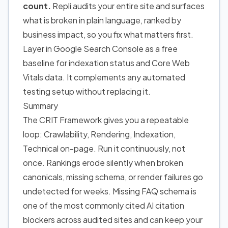
count.
Repli audits your entire site and surfaces
what is broken in plain language, ranked by
business impact, so you fix what matters first.
Layer in Google Search Console as a free
baseline for indexation status and Core Web
Vitals data. It complements any automated
testing setup without replacing it.
Summary
The CRIT Framework gives you a repeatable
loop: Crawlability, Rendering, Indexation,
Technical on-page. Run it continuously, not
once. Rankings erode silently when broken
canonicals, missing schema, or render failures go
undetected for weeks. Missing FAQ schema is
one of the most commonly cited AI citation
blockers across audited sites and can keep your