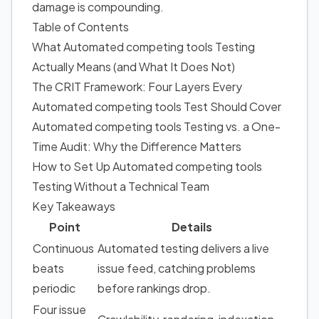
damage is compounding.
Table of Contents
What Automated competing tools Testing
Actually Means (and What It Does Not)
The CRIT Framework: Four Layers Every
Automated competing tools Test Should Cover
Automated competing tools Testing vs. a One-
Time Audit: Why the Difference Matters
How to Set Up Automated competing tools
Testing Without a Technical Team
Key Takeaways
Point
Details
Continuous
Automated testing delivers a live
beats
issue feed, catching problems
periodic
before rankings drop.
Four issue