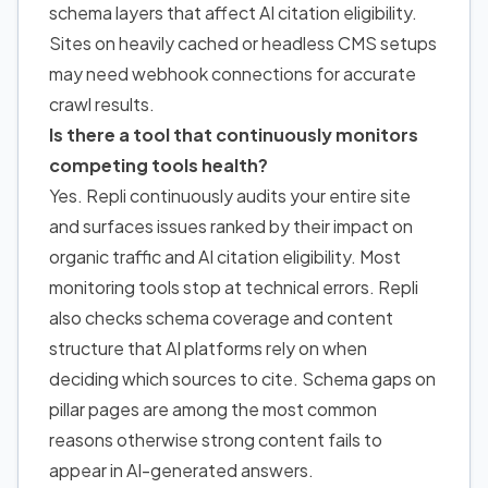
schema layers that affect AI citation eligibility.
Sites on heavily cached or headless CMS setups
may need webhook connections for accurate
crawl results.
Is there a tool that continuously monitors
competing tools health?
Yes. Repli continuously audits your entire site
and surfaces issues ranked by their impact on
organic traffic and AI citation eligibility. Most
monitoring tools stop at technical errors. Repli
also checks schema coverage and content
structure that AI platforms rely on when
deciding which sources to cite. Schema gaps on
pillar pages are among the most common
reasons otherwise strong content fails to
appear in AI-generated answers.