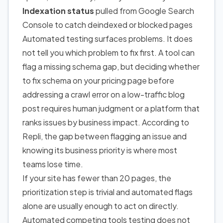
Indexation status
pulled from Google Search
Console to catch deindexed or blocked pages
Automated testing surfaces problems. It does
not tell you which problem to fix first. A tool can
flag a missing schema gap, but deciding whether
to fix schema on your pricing page before
addressing a crawl error on a low-traffic blog
post requires human judgment or a platform that
ranks issues by business impact. According to
Repli, the gap between flagging an issue and
knowing its business priority is where most
teams lose time.
If your site has fewer than 20 pages, the
prioritization step is trivial and automated flags
alone are usually enough
to act on
directly.
Automated competing tools testing does not