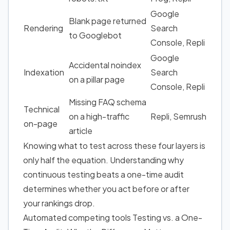
Google
Blank page returned
Rendering
Search
to Googlebot
Console, Repli
Google
Accidental noindex
Indexation
Search
on a pillar page
Console, Repli
Missing FAQ schema
Technical
on a high-traffic
Repli, Semrush
on-page
article
Knowing what to test across these four layers is
only half the equation. Understanding why
continuous testing beats a one-time audit
determines whether you act before or after
your rankings drop.
Automated competing tools Testing vs. a One-