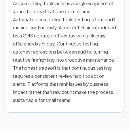
An competing tools audit is a single snapshot of
your site's health at one point in time.
Automated competing tools testing is that audit
running continuously. A redirect chain introduced
by a CMS update on Tuesday can tank crawl
efficiency by Friday. Continuous testing
catches regressions between audits, turning
reactive firefighting into proactive maintenance.
The honest tradeoff is that continuous testing
requires a consistent review habit to act on
alerts. Platforms that rank issues by business
impact rather than raw count make the process
sustainable for small teams.