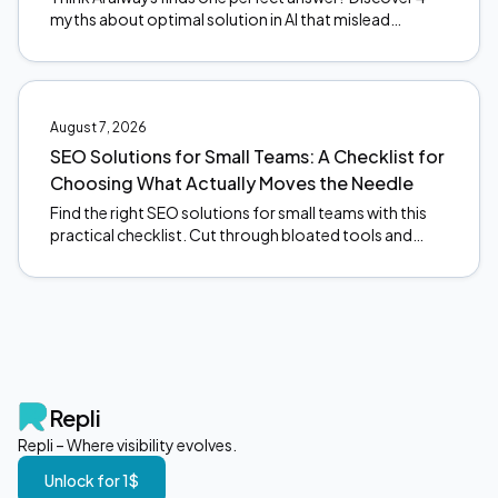
myths about optimal solution in AI that mislead
founders, and what actually happens under the hood.
August 7, 2026
SEO Solutions for Small Teams: A Checklist for
Choosing What Actually Moves the Needle
Find the right SEO solutions for small teams with this
practical checklist. Cut through bloated tools and
focus on what actually moves the needle. Start here.
Repli
Repli – Where visibility evolves.
Unlock for 1$