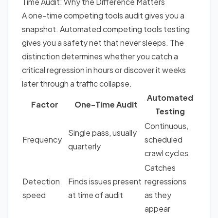
Time Audit: Why the Difference Matters
A one-time competing tools audit gives you a
snapshot. Automated competing tools testing
gives you a safety net that never sleeps. The
distinction determines whether you catch a
critical regression in hours or discover it weeks
later through a traffic collapse.
Automated
Factor
One-Time Audit
Testing
Continuous,
Single pass, usually
Frequency
scheduled
quarterly
crawl cycles
Catches
Detection
Finds issues present
regressions
speed
at time of audit
as they
appear