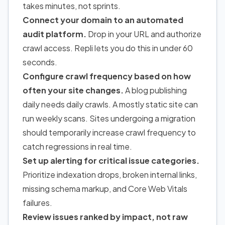
takes minutes, not sprints.
Connect your domain to an automated
audit platform.
Drop in your URL and authorize
crawl access. Repli lets you do this in under 60
seconds.
Configure crawl frequency based on how
often your site changes.
A blog publishing
daily needs daily crawls. A mostly static site can
run weekly scans. Sites undergoing a migration
should temporarily increase crawl frequency to
catch regressions in real time.
Set up alerting for critical issue categories.
Prioritize indexation drops, broken internal links,
missing schema markup, and Core Web Vitals
failures.
Review issues ranked by impact, not raw