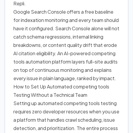
Repli.
Google Search Console offers a free baseline
for indexation monitoring and every team should
have it configured. Search Console alone will not
catch schema regressions, internal linking
breakdowns, or content quality drift that erode
AI citation eligibility. An AI-powered competing
tools automation platform layers full-site audits
on top of continuous monitoring and explains
every issue in plain language, ranked by impact.
How to Set Up Automated competing tools
Testing Without a Technical Team
Setting up automated competing tools testing
requires zero developer resources when you use
a platform that handles crawl scheduling, issue
detection, and prioritization. The entire process