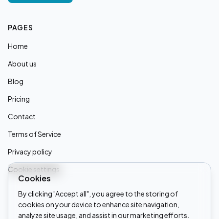
PAGES
Home
About us
Blog
Pricing
Contact
Terms of Service
Privacy policy
Cookie settings
Cookies
By clicking "Accept all", you agree to the storing of
cookies on your device to enhance site navigation,
Linkedin
analyze site usage, and assist in our marketing efforts.