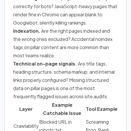
correctly for bots? JavaScript-heavy pages that
render fine in Chrome can appear blank to
Googlebot, silently killing rankings.
Indexation.
Are the right pages indexed and
the wrong ones excluded? Accidental noindex
tags on pillar content are more common than
most teams realize.
Technical on-page signals.
Are title tags,
heading structure, schema markup, and internal
links properly configured? Missing structured
data on pillar pages is one of the most
frequently flagged issues across site audits.
Example
Layer
Tool Example
Catchable Issue
Blocked URL in
Screaming
Crawlability
robots.txt
Frog, Repli