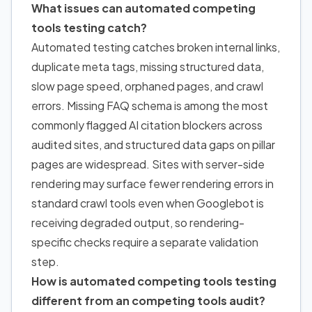
What issues can automated competing
tools testing catch?
Automated testing catches broken internal links,
duplicate meta tags, missing structured data,
slow page speed, orphaned pages, and crawl
errors. Missing FAQ schema is among the most
commonly flagged AI citation blockers across
audited sites, and structured data gaps on pillar
pages are widespread. Sites with server-side
rendering may surface fewer rendering errors in
standard crawl tools even when Googlebot is
receiving degraded output, so rendering-
specific checks require a separate validation
step.
How is automated competing tools testing
different from an competing tools audit?