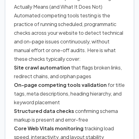
Actually Means (and What It Does Not)
Automated competing tools testing is the
practice of running scheduled, programmatic
checks across your website to detect technical
and on-page issues continuously, without
manual effort or one-off audits. Here is what
these checks typically cover:
Site crawl automation
that flags broken links,
redirect chains, and orphan pages
On-page competing tools validation
for title
tags, meta descriptions, heading hierarchy, and
keyword placement
Structured data checks
confirming schema
markup is present and error-free
Core Web Vitals monitoring
tracking load
speed, interactivity, and layout stability