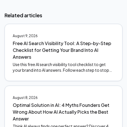
Related articles
August 9, 2026
Free AI Search Visibility Tool: A Step-by-Step
Checklist for Getting Your Brand Into AI
Answers
Use this free AI search visibility tool checklist to get
your brand into AI answers. Follow each step to stop
the revenue leak. Start optimizing today.
August 8, 2026
Optimal Solution in AI: 4 Myths Founders Get
Wrong About How AI Actually Picks the Best
Answer
Think AI always finds one perfect answer? Discover 4