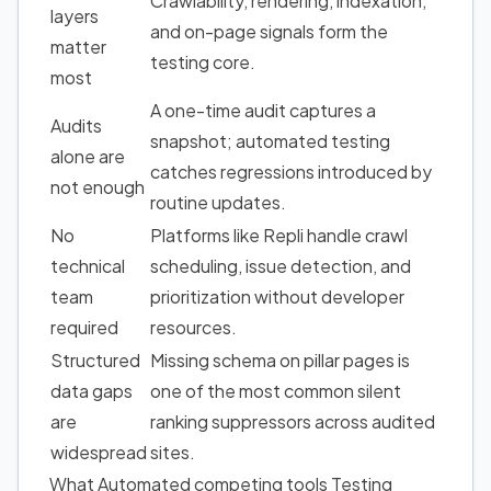
Crawlability, rendering, indexation,
layers
and on-page signals form the
matter
testing core.
most
A one-time audit captures a
Audits
snapshot; automated testing
alone are
catches regressions introduced by
not enough
routine updates.
No
Platforms like Repli handle crawl
technical
scheduling, issue detection, and
team
prioritization without developer
required
resources.
Structured
Missing schema on pillar pages is
data gaps
one of the most common silent
are
ranking suppressors across audited
widespread
sites.
What Automated competing tools Testing