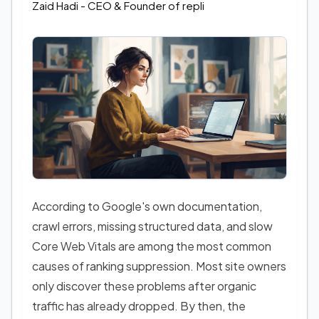
Zaid Hadi
- CEO & Founder of repli
According to Google's own documentation,
crawl errors, missing structured data, and slow
Core Web Vitals are among the most common
causes of ranking suppression. Most site owners
only discover these problems after organic
traffic has already dropped. By then, the