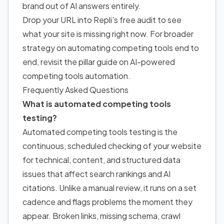
brand out of AI answers entirely.
Drop your URL into Repli's free audit to see
what your site is missing right now. For broader
strategy on automating competing tools end to
end, revisit the pillar guide on AI-powered
competing tools automation.
Frequently Asked Questions
What is automated competing tools
testing?
Automated competing tools testing is the
continuous, scheduled checking of your website
for technical, content, and structured data
issues that affect search rankings and AI
citations. Unlike a manual review, it runs on a set
cadence and flags problems the moment they
appear. Broken links, missing schema, crawl