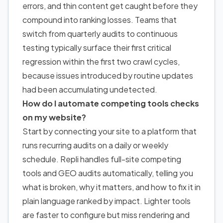
errors, and thin content get caught before they
compound into ranking losses. Teams that
switch from quarterly audits to continuous
testing typically surface their first critical
regression within the first two crawl cycles,
because issues introduced by routine updates
had been accumulating undetected.
How do I automate competing tools checks
on my website?
Start by connecting your site to a platform that
runs recurring audits on a daily or weekly
schedule. Repli handles full-site competing
tools and GEO audits automatically, telling you
what is broken, why it matters,
and how to
fix it in
plain language ranked by impact. Lighter tools
are faster to configure but miss rendering and