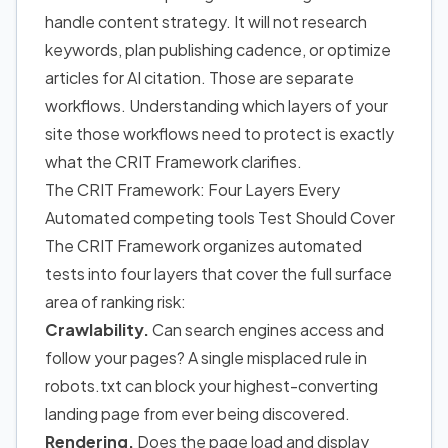
handle content strategy. It will not research
keywords, plan publishing cadence, or optimize
articles for AI citation. Those are separate
workflows. Understanding which layers of your
site those workflows need to protect is exactly
what the CRIT Framework clarifies.
The CRIT Framework: Four Layers Every
Automated competing tools Test Should Cover
The CRIT Framework organizes automated
tests into four layers that cover the full surface
area of ranking risk:
Crawlability.
Can search engines access and
follow your pages? A single misplaced rule in
robots.txt can block your highest-converting
landing page from ever being discovered.
Rendering.
Does the page load and display