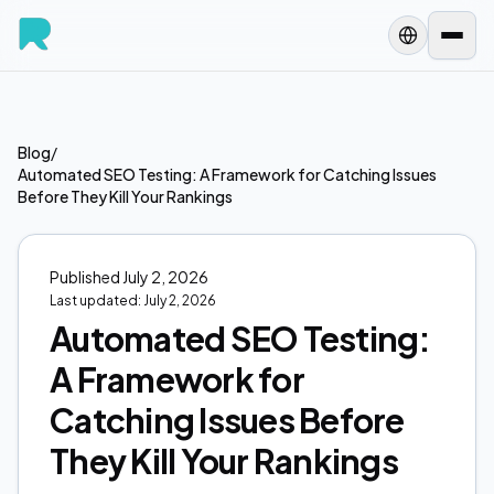
Blog
/
Automated SEO Testing: A Framework for Catching Issues
Before They Kill Your Rankings
Published
July 2, 2026
Last updated:
July 2, 2026
Automated SEO Testing:
A Framework for
Catching Issues Before
They Kill Your Rankings