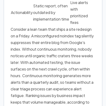
Live alerts
Static report, often
with
Actionability
outdated by
prioritized
implementation time
fixes
Consider a lean team that ships a site redesign
on a Friday. A misconfigured noindex tag silently
suppresses their entire blog from Google's
index. Without continuous monitoring, nobody
notices until organic traffic craters three weeks
later. With automated testing, the issue
surfaces on the next crawl cycle, often within
hours. Continuous monitoring generates more
alerts than a quarterly audit, so teams without a
clear triage process can experience alert
fatigue. Ranking issues by business impact
keeps that volume manageable, according to