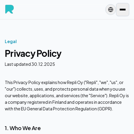
Legal
Privacy Policy
Last updated 30.12.2025
This Privacy Policy explains how Repli Oy ("Repli", "we", "us", or
"our") collects, uses, and protects personal data when you use
our website, applications, and services (the "Service"). Repli Oy is
a company registered in Finland and operates in accordance
with the EU General Data Protection Regulation (GDPR).
1. Who We Are