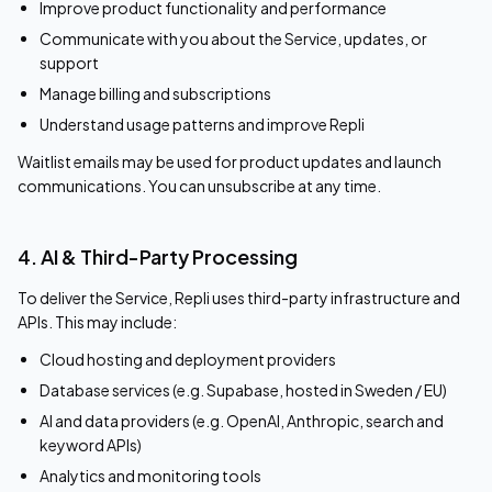
Improve product functionality and performance
Communicate with you about the Service, updates, or
support
Manage billing and subscriptions
Understand usage patterns and improve Repli
Waitlist emails may be used for product updates and launch
communications. You can unsubscribe at any time.
4. AI & Third-Party Processing
To deliver the Service, Repli uses third-party infrastructure and
APIs. This may include:
Cloud hosting and deployment providers
Database services (e.g. Supabase, hosted in Sweden / EU)
AI and data providers (e.g. OpenAI, Anthropic, search and
keyword APIs)
Analytics and monitoring tools