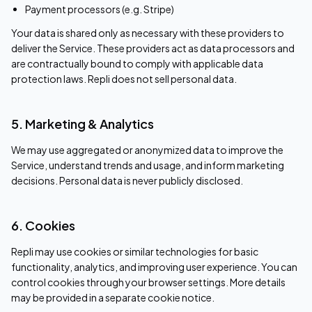
Payment processors (e.g. Stripe)
Your data is shared only as necessary with these providers to
deliver the Service. These providers act as data processors and
are contractually bound to comply with applicable data
protection laws. Repli does not sell personal data.
5. Marketing & Analytics
We may use aggregated or anonymized data to improve the
Service, understand trends and usage, and inform marketing
decisions. Personal data is never publicly disclosed.
6. Cookies
Repli may use cookies or similar technologies for basic
functionality, analytics, and improving user experience. You can
control cookies through your browser settings. More details
may be provided in a separate cookie notice.