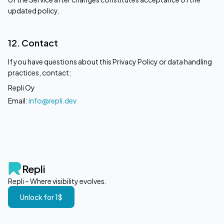
updated policy.
12. Contact
If you have questions about this Privacy Policy or data handling
practices, contact:
Repli Oy
Email:
info@repli.dev
Repli
Repli – Where visibility evolves.
Unlock for 1$