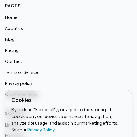
PAGES
Home
About us
Blog
Pricing
Contact
Terms of Service
Privacy policy
Cookie settings
Cookies
By clicking "Accept all", you agree to the storing of
SOCIALS
cookies on your device to enhance site navigation,
analyze site usage, and assist in our marketing efforts.
Linkedin
See our
Privacy Policy
.
Instagram