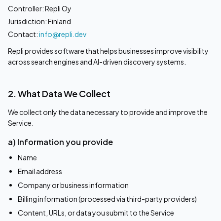
Controller: Repli Oy
Jurisdiction: Finland
Contact:
info@repli.dev
Repli provides software that helps businesses improve visibility
across search engines and AI-driven discovery systems.
2. What Data We Collect
We collect only the data necessary to provide and improve the
Service.
a) Information you provide
Name
Email address
Company or business information
Billing information (processed via third-party providers)
Content, URLs, or data you submit to the Service