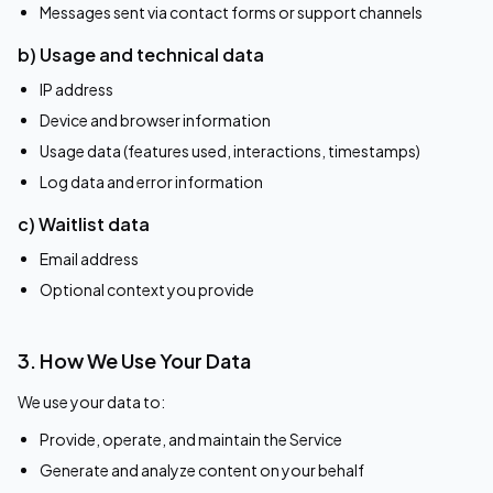
Messages sent via contact forms or support channels
b) Usage and technical data
IP address
Device and browser information
Usage data (features used, interactions, timestamps)
Log data and error information
c) Waitlist data
Email address
Optional context you provide
3. How We Use Your Data
We use your data to:
Provide, operate, and maintain the Service
Generate and analyze content on your behalf