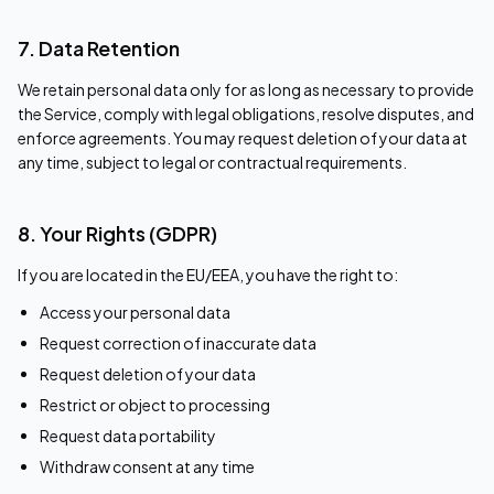
7. Data Retention
We retain personal data only for as long as necessary to provide
the Service, comply with legal obligations, resolve disputes, and
enforce agreements. You may request deletion of your data at
any time, subject to legal or contractual requirements.
8. Your Rights (GDPR)
If you are located in the EU/EEA, you have the right to:
Access your personal data
Request correction of inaccurate data
Request deletion of your data
Restrict or object to processing
Request data portability
Withdraw consent at any time