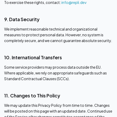
To exercise these rights, contact:
info@repli.dev
9. Data Security
We implement reasonable technical and organizational
measures to protect personal data. However, no system is
completely secure, and we cannot guarantee absolute security.
10. International Transfers
Some service providers may process data outside the EU.
Where applicable, we rely on appropriate safeguards such as
Standard Contractual Clauses (SCCs).
11. Changes to This Policy
We may update this Privacy Policy from time to time. Changes
will be posted on this page with an updated date. Continued use
of the Service after changes constitutes acceptance of the