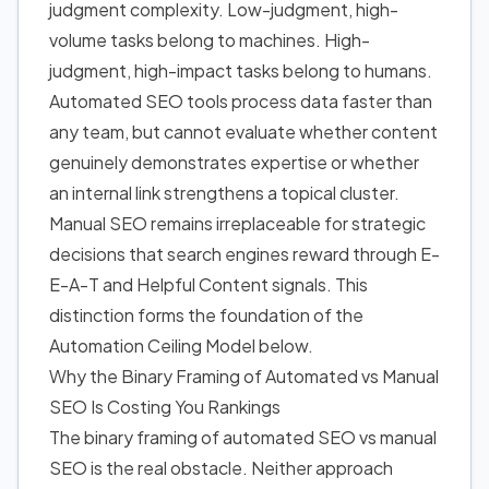
judgment complexity. Low-judgment, high-
volume tasks belong to machines. High-
judgment, high-impact tasks belong to humans.
Automated SEO tools
process data faster than
any team, but cannot evaluate whether content
genuinely demonstrates expertise or whether
an internal link strengthens a topical cluster.
Manual SEO remains irreplaceable for strategic
decisions that search engines reward through E-
E-A-T and Helpful Content signals. This
distinction forms the foundation of the
Automation Ceiling Model below.
Why the Binary Framing of Automated vs Manual
SEO Is Costing You Rankings
The binary framing of automated SEO vs manual
SEO is the real obstacle. Neither approach