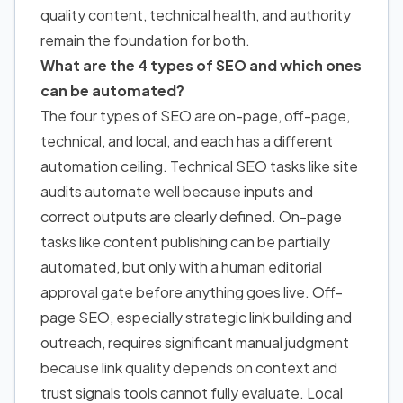
quality content, technical health, and authority
remain the foundation for both.
What are the 4 types of SEO and which ones
can be automated?
The four types of SEO are on-page, off-page,
technical, and local, and each has a different
automation ceiling. Technical SEO tasks like site
audits automate well because inputs and
correct outputs are clearly defined. On-page
tasks like content publishing can be partially
automated, but only with a human editorial
approval gate before anything goes live. Off-
page SEO, especially strategic link building and
outreach, requires significant manual judgment
because link quality depends on context and
trust signals tools cannot fully evaluate. Local