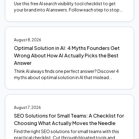
Use this free AI search visibility tool checklist to get
your brand into AI answers. Follow each step to stop
the revenue leak. Start optimizing today.
August 8, 2026
Optimal Solution in AI: 4 Myths Founders Get
Wrong About How AI Actually Picks the Best
Answer
Think AI always finds one perfect answer? Discover 4
myths about optimal solution in AI that mislead
founders, and what actually happens under the hood.
August 7, 2026
SEO Solutions for Small Teams: A Checklist for
Choosing What Actually Moves the Needle
Find the right SEO solutions for small teams with this
practical checklist. Cut through bloated tools and