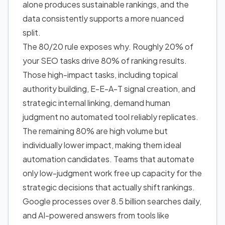
alone produces sustainable rankings, and the
data consistently supports a more nuanced
split.
The 80/20 rule exposes why. Roughly 20% of
your SEO tasks drive 80% of ranking results.
Those high-impact tasks, including topical
authority building, E-E-A-T signal creation, and
strategic internal linking, demand human
judgment no automated tool reliably replicates.
The remaining 80% are high volume but
individually lower impact, making them ideal
automation candidates. Teams that automate
only low-judgment work free up capacity for the
strategic decisions that actually shift rankings.
Google processes over 8.5 billion searches daily,
and AI-powered answers from tools like