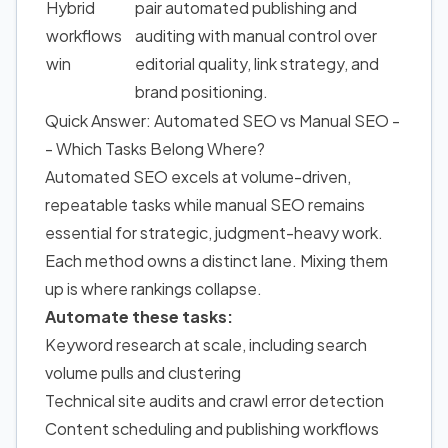
Hybrid
pair automated publishing and
workflows
auditing with manual control over
win
editorial quality, link strategy, and
brand positioning.
Quick Answer: Automated SEO vs Manual SEO -
- Which Tasks Belong Where?
Automated SEO excels at volume-driven,
repeatable tasks while manual SEO remains
essential for strategic, judgment-heavy work.
Each method owns a distinct lane. Mixing them
up is where rankings collapse.
Automate these tasks:
Keyword research at scale, including search
volume pulls and clustering
Technical site audits and crawl error detection
Content scheduling and publishing workflows