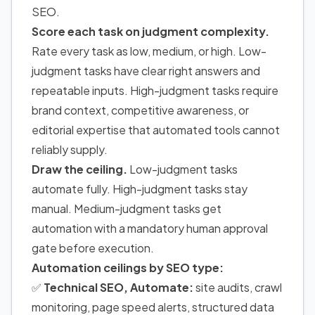
SEO.
Score each task on judgment complexity.
Rate every task as low, medium, or high. Low-
judgment tasks have clear right answers and
repeatable inputs. High-judgment tasks require
brand context, competitive awareness, or
editorial expertise that automated tools cannot
reliably supply.
Draw the ceiling.
Low-judgment tasks
automate fully. High-judgment tasks stay
manual. Medium-judgment tasks get
automation with a mandatory human approval
gate before execution.
Automation ceilings by SEO type:
✅
Technical SEO, Automate:
site audits, crawl
monitoring, page speed alerts, structured data