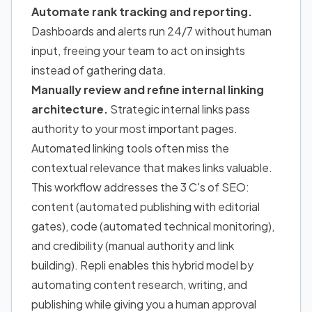
Automate rank tracking and reporting.
Dashboards and alerts run 24/7 without human
input, freeing your team to act on insights
instead of gathering data.
Manually review and refine internal linking
architecture.
Strategic internal links pass
authority to your most important pages.
Automated linking tools often miss the
contextual relevance that makes links valuable.
This workflow addresses the 3 C's of SEO:
content (automated publishing with editorial
gates), code (automated technical monitoring),
and credibility (manual authority and link
building). Repli enables this hybrid model by
automating content research, writing, and
publishing while giving you a human approval