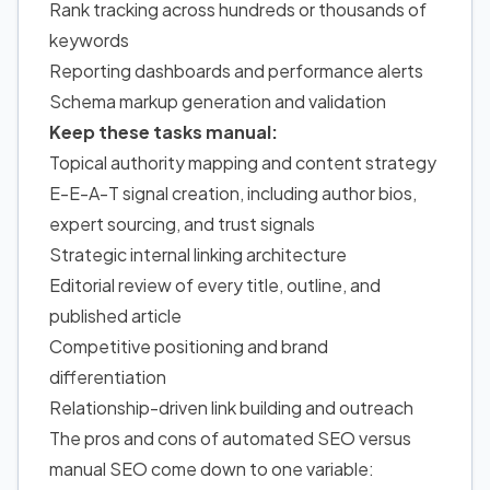
Rank tracking across hundreds or thousands of
keywords
Reporting dashboards and performance alerts
Schema markup generation and validation
Keep these tasks manual:
Topical authority mapping and content strategy
E-E-A-T signal creation, including author bios,
expert sourcing, and trust signals
Strategic internal linking architecture
Editorial review of every title, outline, and
published article
Competitive positioning and brand
differentiation
Relationship-driven link building and outreach
The pros and cons
of automated SEO
versus
manual SEO come down to one variable: