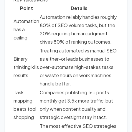
Point
Details
Automation reliably handles roughly
Automation
80% of SEO volume tasks, but the
has a
20% requiring human judgment
ceiling
drives 80% of ranking outcomes.
Treating automated vs manual SEO
Binary
as either-or leads businesses to
thinking kills
over-automate high-stakes tasks
results
or waste hours on work machines
handle better.
Task
Companies publishing 16+ posts
mapping
monthly get 3.5x more traffic, but
beats tool
only when content quality and
shopping
strategic oversight stay intact.
The most effective SEO strategies