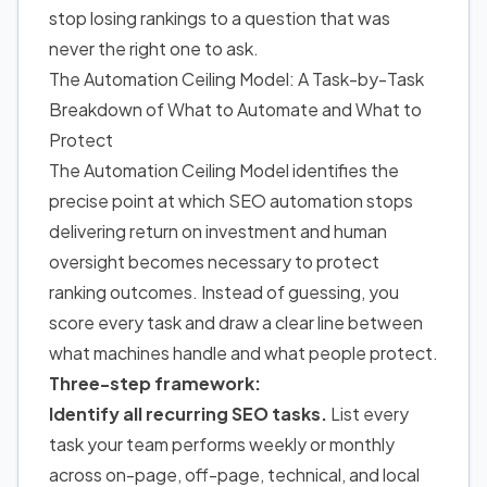
stop losing rankings to a question that was
never the right one to ask.
The Automation Ceiling Model: A Task-by-Task
Breakdown of What to Automate and What to
Protect
The Automation Ceiling Model identifies the
precise point at which SEO automation stops
delivering return on investment and human
oversight becomes necessary to protect
ranking outcomes. Instead of guessing, you
score every task and draw a clear line between
what machines handle and what people protect.
Three-step framework:
Identify all recurring SEO tasks.
List every
task your team performs weekly or monthly
across on-page, off-page, technical, and local