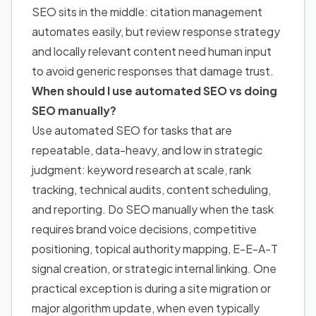
SEO sits in the middle: citation management
automates easily, but review response strategy
and locally relevant content need human input
to avoid generic responses that damage trust.
When should I use automated SEO vs doing
SEO manually?
Use automated SEO for tasks that are
repeatable, data-heavy, and low in strategic
judgment: keyword research at scale, rank
tracking, technical audits, content scheduling,
and reporting. Do SEO manually when the task
requires brand voice decisions, competitive
positioning, topical authority mapping, E-E-A-T
signal creation, or strategic internal linking. One
practical exception is during a site migration or
major algorithm update, when even typically