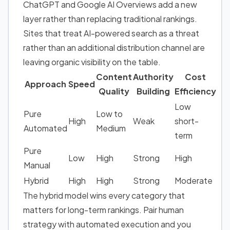
ChatGPT and Google AI Overviews add a new
layer rather than replacing traditional rankings.
Sites that treat AI-powered search as a threat
rather than an additional distribution channel are
leaving organic visibility on the table.
Content
Authority
Cost
Approach
Speed
Quality
Building
Efficiency
Low
Pure
Low to
High
Weak
short-
Automated
Medium
term
Pure
Low
High
Strong
High
Manual
Hybrid
High
High
Strong
Moderate
The hybrid model wins every category that
matters for long-term rankings. Pair human
strategy with automated execution and you