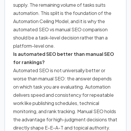
supply. The remaining volume of tasks suits
automation. This split is the foundation of the
Automation Ceiling Model, and it is why the
automated SEO vs manual SEO comparison
should be a task-level decision rather than a
platform-level one.
Is automated SEO better than manual SEO
for rankings?
Automated SEO is not universally better or
worse than manual SEO: the answer depends
on which task you are evaluating. Automation
delivers speed and consistency for repeatable
work like publishing schedules, technical
monitoring, and rank tracking. Manual SEO holds
the advantage for high-judgment decisions that
directly shape E-E-A-T and topical authority.