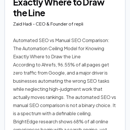
Exactly Where to Draw
the Line
Zaid Hadi
- CEO & Founder of repli
Automated SEO vs Manual SEO Comparison:
The Automation Ceiling Model for Knowing
Exactly Where to Draw the Line
According to Ahrefs, 96.55% of all pages get
zero traffic from Google, and a major driver is
businesses automating the wrong SEO tasks
while neglecting high-judgment work that
actually moves rankings. The automated SEO vs
manual SEO comparison is not a binary choice. It
is a spectrum with a definable ceiling.
BrightEdge research shows 68% of all online
experiences begin with a search engine, yet