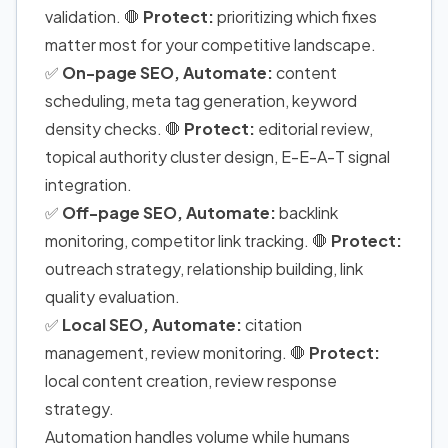
validation. 🛑
Protect:
prioritizing which fixes
matter most for your competitive landscape.
✅
On-page SEO, Automate:
content
scheduling, meta tag generation, keyword
density checks. 🛑
Protect:
editorial review,
topical authority cluster design, E-E-A-T signal
integration.
✅
Off-page SEO, Automate:
backlink
monitoring, competitor link tracking. 🛑
Protect:
outreach strategy, relationship building, link
quality evaluation.
✅
Local SEO, Automate:
citation
management, review monitoring. 🛑
Protect:
local content creation, review response
strategy.
Automation handles volume while humans