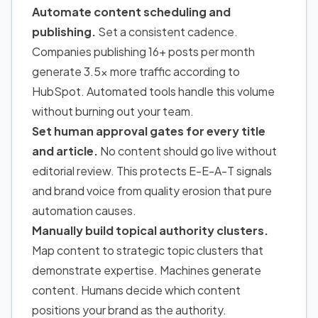
Automate content scheduling and
publishing.
Set a consistent cadence.
Companies publishing 16+ posts per month
generate 3.5x more traffic according to
HubSpot. Automated tools handle this volume
without burning out your team.
Set human approval gates for every title
and article.
No content should go live without
editorial review. This protects E-E-A-T signals
and brand voice from quality erosion that pure
automation causes.
Manually build topical authority clusters.
Map content to strategic topic clusters that
demonstrate expertise. Machines generate
content. Humans decide which content
positions your brand as the authority.