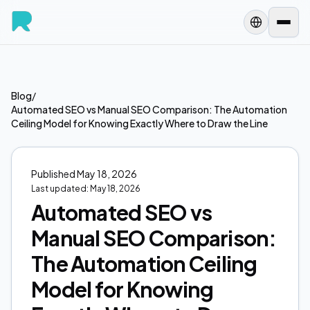
Blog
/
Automated SEO vs Manual SEO Comparison: The Automation
Ceiling Model for Knowing Exactly Where to Draw the Line
Published
May 18, 2026
Last updated:
May 18, 2026
Automated SEO vs
Manual SEO Comparison:
The Automation Ceiling
Model for Knowing