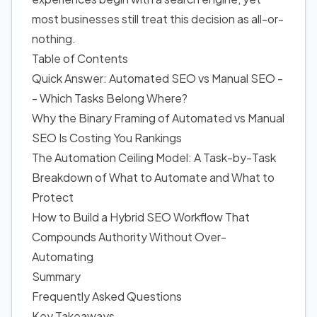
most businesses still treat this decision as all-or-
nothing.
Table of Contents
Quick Answer: Automated SEO vs Manual SEO -
- Which Tasks Belong Where?
Why the Binary Framing of Automated vs Manual
SEO Is Costing You Rankings
The Automation Ceiling Model: A Task-by-Task
Breakdown of What to Automate and What to
Protect
How to Build a Hybrid SEO Workflow That
Compounds Authority Without Over-
Automating
Summary
Frequently Asked Questions
Key Takeaways