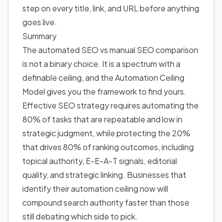
step on every title, link, and URL before anything
goes live.
Summary
The automated SEO vs manual SEO comparison
is not a binary choice. It is a spectrum with a
definable ceiling, and the Automation Ceiling
Model gives you the framework to find yours.
Effective SEO strategy requires automating the
80% of tasks that are repeatable and low in
strategic judgment, while protecting the 20%
that drives 80% of ranking outcomes, including
topical authority, E-E-A-T signals, editorial
quality, and strategic linking. Businesses that
identify their automation ceiling now will
compound search authority faster than those
still debating which side to pick.