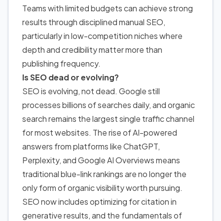
Teams with limited budgets can achieve strong
results through disciplined manual SEO,
particularly in low-competition niches where
depth and credibility matter more than
publishing frequency.
Is SEO dead or evolving?
SEO is evolving, not dead. Google still
processes billions of searches daily, and organic
search remains the largest single traffic channel
for most websites. The rise of AI-powered
answers from platforms like ChatGPT,
Perplexity, and Google AI Overviews means
traditional blue-link rankings are no longer the
only form of organic visibility worth pursuing.
SEO now includes optimizing for citation in
generative results, and the fundamentals of