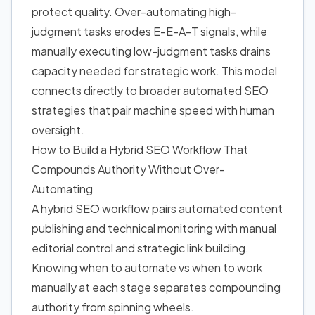
protect quality. Over-automating high-
judgment tasks erodes E-E-A-T signals, while
manually executing low-judgment tasks drains
capacity needed for strategic work. This model
connects directly to broader
automated SEO
strategies
that pair machine speed with human
oversight.
How to Build
a Hybrid SEO Workflow That
Compounds Authority Without Over-
Automating
A hybrid SEO workflow pairs automated content
publishing and technical monitoring with manual
editorial control and strategic link building.
Knowing when to automate vs when to work
manually at each stage separates compounding
authority from spinning wheels.