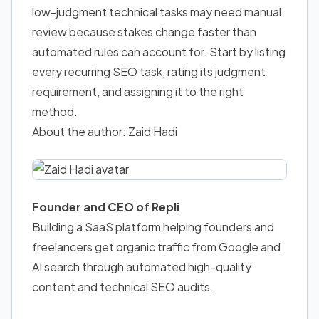
low-judgment technical tasks may need manual
review because stakes change faster than
automated rules can account for. Start by listing
every recurring SEO task, rating its judgment
requirement, and assigning it to the right
method.
About the author: Zaid Hadi
Founder and CEO of Repli
Building a SaaS platform helping founders and
freelancers get organic traffic from Google and
AI search through automated high-quality
content and technical SEO audits.