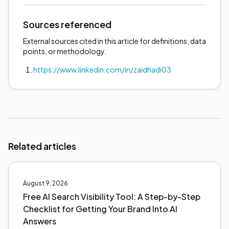
Sources referenced
External sources cited in this article for definitions, data
points, or methodology.
https://www.linkedin.com/in/zaidhadi03
Related articles
August 9, 2026
Free AI Search Visibility Tool: A Step-by-Step
Checklist for Getting Your Brand Into AI
Answers