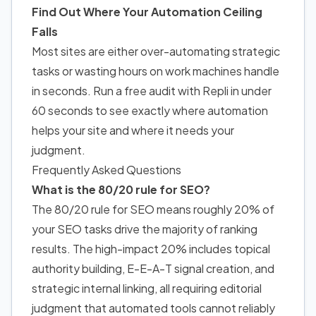
Find Out Where Your Automation Ceiling
Falls
Most sites are either over-automating strategic
tasks or wasting hours on work machines handle
in seconds. Run a free audit with Repli in under
60 seconds to see exactly where automation
helps your site and where it needs your
judgment.
Frequently Asked Questions
What is the 80/20 rule for SEO?
The 80/20 rule for SEO means roughly 20% of
your SEO tasks drive the majority of ranking
results. The high-impact 20% includes topical
authority building, E-E-A-T signal creation, and
strategic internal linking, all requiring editorial
judgment that automated tools cannot reliably