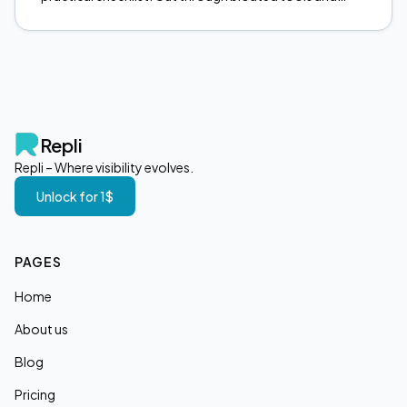
focus on what actually moves the needle. Start here.
Repli
Repli – Where visibility evolves.
Unlock for 1$
PAGES
Home
About us
Blog
Pricing