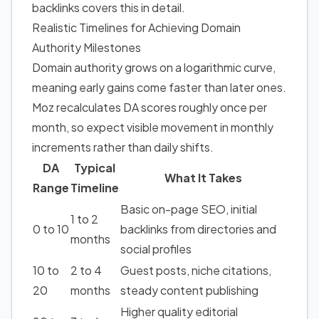
backlinks covers this in detail.
Realistic Timelines for Achieving Domain
Authority Milestones
Domain authority grows on a logarithmic curve,
meaning early gains come faster than later ones.
Moz recalculates DA scores roughly once per
month, so expect visible movement in monthly
increments rather than daily shifts.
DA
Typical
What It Takes
Range
Timeline
Basic on-page SEO, initial
1 to 2
0 to 10
backlinks from directories and
months
social profiles
10 to
2 to 4
Guest posts, niche citations,
20
months
steady content publishing
Higher quality editorial