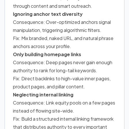
through content and smart outreach.
Ignoring anchor text diversity
Consequence: Over-optimized anchors signal
manipulation, triggering algorithmic filters.
Fix: Mix branded, naked URL, and natural phrase
anchors across your profile.
Only building homepage links
Consequence: Deep pages never gain enough
authority to rank for long-tail keywords.
Fix: Direct backlinks to high-value inner pages,
product pages, and pillar content.
Neglecting internal linking
Consequence: Link equity pools on a few pages
instead of flowing site-wide.
Fix: Build a structured internal linking framework
that distributes authority to every important