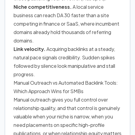
Niche competitiveness.
A local service
business can reach DA 30 faster than a site
competing in finance or SaaS, where incumbent
domains already hold thousands of referring
domains.
Link velocity.
Acquiring backlinks at a steady,
natural pace signals credibility. Sudden spikes
followed by silence look manipulative and stall
progress.
Manual Outreach vs Automated Backlink Tools:
Which Approach Wins for SMBs
Manual outreach gives you full control over
relationship quality, and that control is genuinely
valuable when your niche is narrow, when you
need placements on specific high-profile
publications, or when relationship equity matters