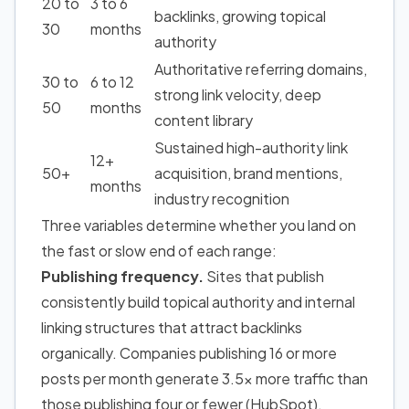
20 to
3 to 6
backlinks, growing topical
30
months
authority
Authoritative referring domains,
30 to
6 to 12
strong link velocity, deep
50
months
content library
Sustained high-authority link
12+
50+
acquisition, brand mentions,
months
industry recognition
Three variables determine whether you land on
the fast or slow end of each range:
Publishing frequency.
Sites that publish
consistently build topical authority and internal
linking structures that attract backlinks
organically.
Companies publishing 16 or more
posts per month generate 3.5x more traffic than
those publishing four or fewer
(HubSpot).