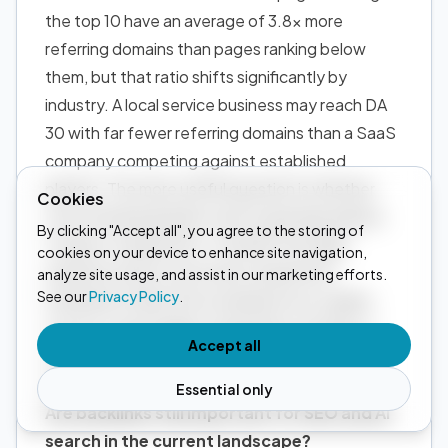
the top 10 have an average of 3.8x more
referring domains than pages ranking below
them, but that ratio shifts significantly by
industry. A local service business may reach DA
30 with far fewer referring domains than a SaaS
company competing against established
players. The more useful question is whether
Cookies
your referring domain count is growing relative
By clicking "Accept all", you agree to the storing of
to direct competitors. Ten links from high-
cookies on your device to enhance site navigation,
authority sites in your niche outperform
analyze site usage, and assist in our marketing efforts.
See our
Privacy Policy
.
hundreds of links from unrelated, low-quality
sources, and in highly competitive verticals, a
Accept all
strong link profile may need to be paired with
deep topical content before rankings move.
Essential only
Are backlinks still important for SEO and AI
search in the current landscape?