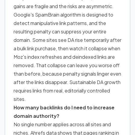
gains are fragile and the risks are asymmetric.
Google's SpamBrain algorithm is designed to
detect manipulative link patterns, and the
resulting penalty can suppress your entire
domain. Some sites see DA rise temporarily after
a bulk link purchase, then watch it collapse when
Moz's index refreshes and deindexed links are
removed. That collapse can leave you worse off
than before, because penalty signals linger even
after the links disappear. Sustainable DA growth
requires links from real, editorially controlled
sites.
How many backlinks do I need to increase
domain authority?
No single number applies across all sites and
niches. Ahrefs data shows that pages ranking in