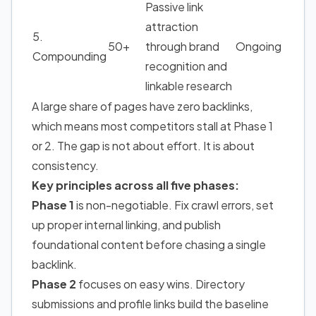
Passive link
attraction
5.
50+
through brand
Ongoing
Compounding
recognition and
linkable research
A large share of pages have zero backlinks,
which means most competitors stall at Phase 1
or 2. The gap is not about effort. It is about
consistency.
Key principles across all five phases:
Phase 1
is non-negotiable. Fix crawl errors, set
up proper internal linking, and publish
foundational content before chasing a single
backlink.
Phase 2
focuses on easy wins. Directory
submissions and profile links build the baseline