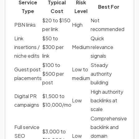
Service
Typical
Risk
Best For
Type
Cost
Level
$20 to $150
Not
PBN links
High
per link
recommended
Link
$50 to
Quick
insertions /
$300 per
Medium
relevance
niche edits
link
signals
$100 to
Steady
Guest post
Low to
$500 per
authority
placements
medium
post
building
High authority
Digital PR
$1,500 to
Low
backlinks at
campaigns
$10,000/mo
scale
Comprehensive
Full service
backlink and
$3,000 to
SEO
Low
domain