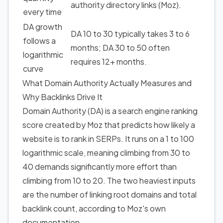
authority directory links (Moz).
every time
DA growth
DA 10 to 30 typically takes 3 to 6
follows a
months; DA 30 to 50 often
logarithmic
requires 12+ months.
curve
What Domain Authority Actually Measures
and
Why Backlinks Drive It
Domain Authority (DA) is a search engine ranking
score created by Moz that predicts how likely a
website is to rank in SERPs. It runs on a 1 to 100
logarithmic scale, meaning climbing from 30 to
40 demands significantly more effort than
climbing from 10 to 20. The two heaviest inputs
are the number of linking root domains and total
backlink count, according to Moz's own
documentation.