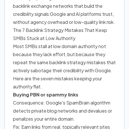
backlink exchange networks that build the
credibility signals Google and AI platforms trust,
without agency overhead or low-quality link risk.
The 7 Backlink Strategy Mistakes That Keep
SMBs Stuck at Low Authority
Most SMBs stall at low domain authority not
because they lack effort, but because they
repeat the same backlink strategy mistakes that
actively sabotage their credibility with Google.
Here are the seven mistakes keeping your
authority flat.
Buying PBN or spammy links
Consequence: Google's SpamBrain algorithm
detects private blog networks and devalues or
penalizes your entire domain.
Fix: Earn links from real, topically relevant sites