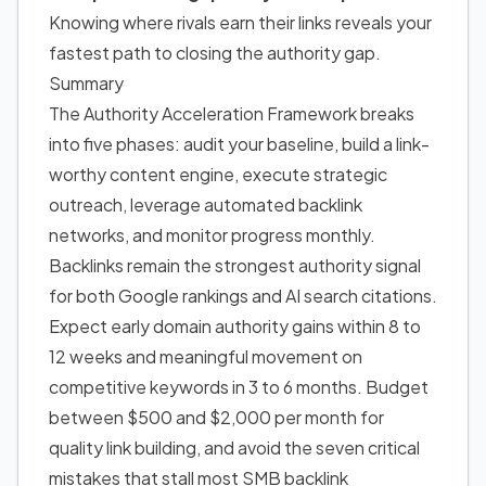
Knowing where rivals earn their links reveals your
fastest path to closing the authority gap.
Summary
The Authority Acceleration Framework breaks
into five phases: audit your baseline, build a link-
worthy content engine, execute strategic
outreach, leverage automated backlink
networks, and monitor progress monthly.
Backlinks remain the strongest authority signal
for both Google rankings and AI search citations.
Expect early domain authority gains within 8 to
12 weeks and meaningful movement on
competitive keywords in 3 to 6 months. Budget
between $500 and $2,000 per month for
quality link building, and avoid the seven critical
mistakes that stall most SMB backlink