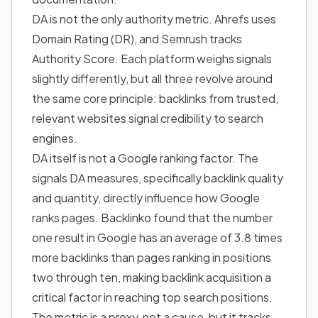
DA is not the only authority metric. Ahrefs uses
Domain Rating (DR), and Semrush tracks
Authority Score. Each platform weighs signals
slightly differently, but all three revolve around
the same core principle: backlinks from trusted,
relevant websites signal credibility to search
engines.
DA itself is not a Google ranking factor. The
signals DA measures, specifically backlink quality
and quantity, directly influence how Google
ranks pages. Backlinko found that
the number
one result in Google has an average of 3.8 times
more backlinks than pages ranking in positions
two through ten
, making backlink acquisition a
critical factor in reaching top search positions.
The metric is a proxy, not a cause, but it tracks