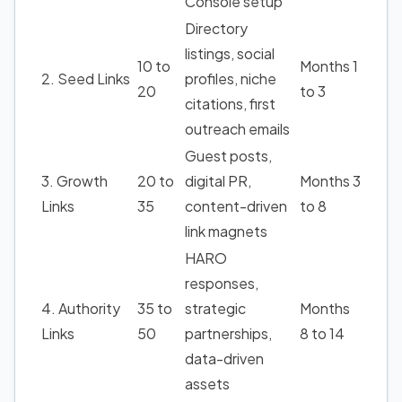
Console setup
Directory
listings, social
10 to
Months 1
2. Seed Links
profiles, niche
20
to 3
citations, first
outreach emails
Guest posts,
3. Growth
20 to
digital PR,
Months 3
Links
35
content-driven
to 8
link magnets
HARO
responses,
4. Authority
35 to
strategic
Months
Links
50
partnerships,
8 to 14
data-driven
assets