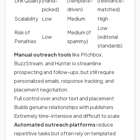
Link Quality
(hand-
(template-
(relevance-
picked)
driven)
matched)
Scalability
Low
Medium
High
Low
Risk of
Medium (if
Low
(editorial
Penalties
spammy)
standards)
Manual outreach tools
like Pitchbox,
BuzzStream, and Hunter.io streamline
prospecting and follow-ups, but still require
personalized emails, response tracking, and
placement negotiation.
Full control over anchor text and placement
Builds genuine relationships with publishers
Extremely time-intensive and difficult to scale
Automated outreach platforms
reduce
repetitive tasks but often rely on templated