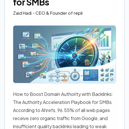
for SMBs
Zaid Hadi
- CEO & Founder of repli
How to Boost Domain Authority with Backlinks:
The Authority Acceleration Playbook for SMBs
According to Ahrefs, 96.55% of all web pages
receive zero organic traffic from Google, and
insufficient quality backlinks leading to weak