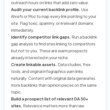
outreach hours on links that add zero value.
Audit your current backlink profile.
Use
Ahrefs or Moz to map every link pointing to your
site. Flag toxic, spammy, or irrelevant domains
immediately.
Identify competitor link gaps.
Run a backlink
gap analysis to find sites linking to competitors
but not to you. These are warm prospects
already interested in your niche.
Create linkable assets.
Data studies, free
tools, and original infographics earn links
naturally. Content with original data generates
more backlinks than opinion pieces on the same
topic.
Build a prospect list of relevant DA 30+
sites.
Relevance matters more than raw