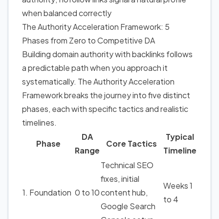
when balanced correctly
The Authority Acceleration Framework: 5
Phases from Zero to Competitive DA
Building domain authority with backlinks follows
a predictable path when you approach it
systematically. The Authority Acceleration
Framework breaks the journey into five distinct
phases, each with specific tactics and realistic
timelines.
DA
Typical
Phase
Core Tactics
Range
Timeline
Technical SEO
fixes, initial
Weeks 1
1. Foundation
0 to 10
content hub,
to 4
Google Search