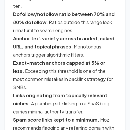
ten.
Dofollow/nofollow ratio between 70% and
80% dofollow.
Ratios outside this range look
unnatural to search engines.
Anchor text variety across branded, naked
URL, and topical phrases.
Monotonous
anchors trigger algorithmic filters.
Exact-match anchors capped at 5% or
less.
Exceeding this threshold is one of the
most common mistakes in backlink strategy for
SMBs.
Links originating from topically relevant
niches.
A plumbing site linking to a SaaS blog
carries minimal authority transfer.
Spam score links kept to a minimum.
Moz
recommends flagging any referring domain with