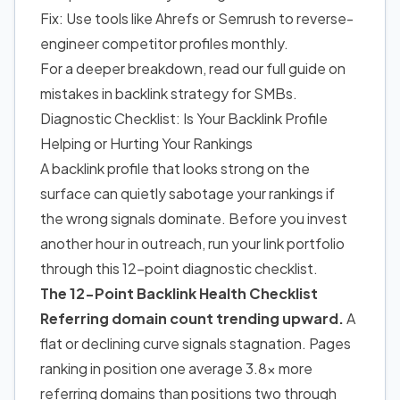
Fix: Use tools like Ahrefs or Semrush to reverse-
engineer competitor profiles monthly.
For a deeper breakdown, read our full guide on
mistakes in backlink strategy for SMBs.
Diagnostic Checklist: Is Your Backlink Profile
Helping or Hurting Your Rankings
A backlink profile that looks strong on the
surface can quietly sabotage your rankings if
the wrong signals dominate. Before you invest
another hour in outreach, run your link portfolio
through this 12-point diagnostic checklist.
The 12-Point Backlink Health Checklist
Referring domain count trending upward.
A
flat or declining curve signals stagnation. Pages
ranking in position one average 3.8x more
referring domains than positions two through