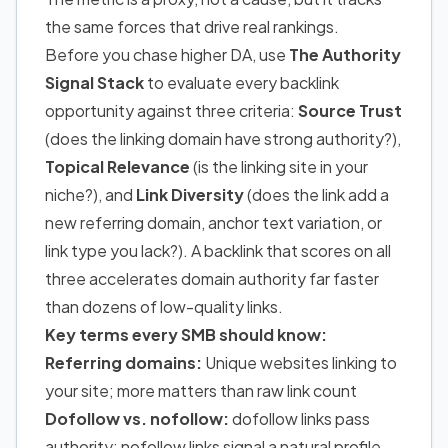
the same forces that drive real rankings.
Before you chase higher DA, use
The Authority
Signal Stack
to evaluate every backlink
opportunity against three criteria:
Source Trust
(does the linking domain have strong authority?),
Topical Relevance
(is the linking site in your
niche?), and
Link Diversity
(does the link add a
new referring domain, anchor text variation, or
link type you lack?). A backlink that scores on all
three accelerates domain authority far faster
than dozens of low-quality links.
Key terms every SMB should know:
Referring domains:
Unique websites linking to
your site; more matters than raw link count
Dofollow vs. nofollow:
dofollow links pass
authority; nofollow links signal a natural profile