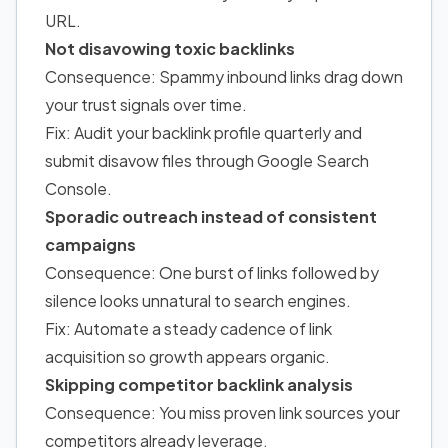
URL.
Not disavowing toxic backlinks
Consequence: Spammy inbound links drag down
your trust signals over time.
Fix: Audit your backlink profile quarterly and
submit disavow files through Google Search
Console.
Sporadic outreach instead of consistent
campaigns
Consequence: One burst of links followed by
silence looks unnatural to search engines.
Fix: Automate a steady cadence of link
acquisition so growth appears organic.
Skipping competitor backlink analysis
Consequence: You miss proven link sources your
competitors already leverage.