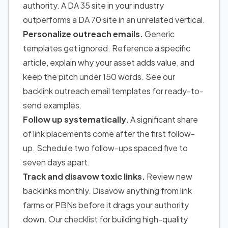
authority. A DA 35 site in your industry
outperforms a DA 70 site in an unrelated vertical.
Personalize outreach emails.
Generic
templates get ignored. Reference a specific
article, explain why your asset adds value, and
keep the pitch under 150 words. See our
backlink outreach email templates for ready-to-
send examples.
Follow up systematically.
A significant share
of link placements come after the first follow-
up. Schedule two follow-ups spaced five to
seven days apart.
Track and disavow toxic links.
Review new
backlinks monthly. Disavow anything from link
farms or PBNs before it drags your authority
down. Our checklist for building high-quality