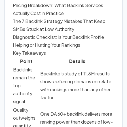
Pricing Breakdown: What Backlink Services
Actually Cost in Practice
The 7 Backlink Strategy Mistakes That Keep
SMBs Stuck at Low Authority
Diagnostic Checklist: Is Your Backlink Profile
Helping or Hurting Your Rankings
Key Takeaways
Point
Details
Backlinks
Backlinko's study of 11.8M results
remain the
shows
referring domains correlate
top
with rankings
more than any other
authority
factor.
signal
Quality
One DA 60+ backlink delivers more
outweighs
ranking power than dozens of low-
quantity