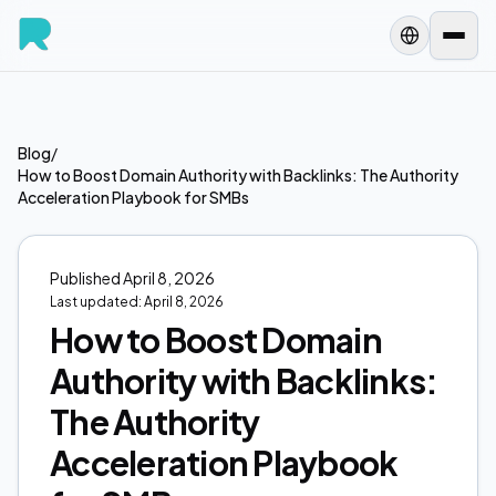
Blog
/
How to Boost Domain Authority with Backlinks: The Authority
Acceleration Playbook for SMBs
Published
April 8, 2026
Last updated:
April 8, 2026
How to Boost Domain
Authority with Backlinks:
The Authority
Acceleration Playbook