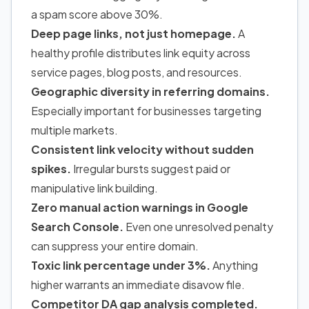
a spam score above 30%.
Deep page links, not just homepage.
A
healthy profile distributes link equity across
service pages, blog posts, and resources.
Geographic diversity in referring domains.
Especially important for businesses targeting
multiple markets.
Consistent link velocity without sudden
spikes.
Irregular bursts suggest paid or
manipulative link building.
Zero manual action warnings in Google
Search Console.
Even one unresolved penalty
can suppress your entire domain.
Toxic link percentage under 3%.
Anything
higher warrants an immediate disavow file.
Competitor DA gap analysis completed.