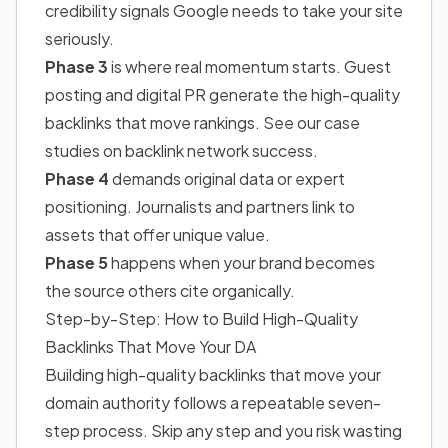
credibility signals Google needs to take your site
seriously.
Phase 3
is where real momentum starts. Guest
posting and digital PR generate the high-quality
backlinks that move rankings. See our case
studies on backlink network success.
Phase 4
demands original data or expert
positioning. Journalists and partners link to
assets that offer unique value.
Phase 5
happens when your brand becomes
the source others cite organically.
Step-by-Step: How to Build High-Quality
Backlinks That Move Your DA
Building high-quality backlinks that move your
domain authority follows a repeatable seven-
step process. Skip any step and you risk wasting