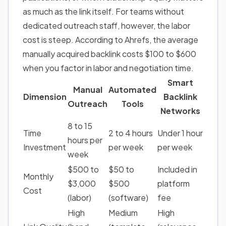
as much as the link itself. For teams without
dedicated outreach staff, however, the labor
cost is steep. According to Ahrefs, the average
manually acquired backlink costs $100 to $600
when you factor in labor and negotiation time.
Smart
Manual
Automated
Dimension
Backlink
Outreach
Tools
Networks
8 to 15
Time
2 to 4 hours
Under 1 hour
hours per
Investment
per week
per week
week
$500 to
$50 to
Included in
Monthly
$3,000
$500
platform
Cost
(labor)
(software)
fee
High
Medium
High