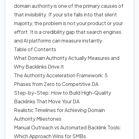
domain authority is one of the primary causes of
that invisibility. If your site falls into that silent
majority, the problem is not your product or your
effort. It is a credibility gap that search engines
and AI platforms can measure instantly.
Table of Contents
What Domain Authority Actually Measures and
Why Backlinks Drive It
The Authority Acceleration Framework: 5
Phases from Zero to Competitive DA
Step-by-Step: How to Build High-Quality
Backlinks That Move Your DA
Realistic Timelines for Achieving Domain
Authority Milestones
Manual Outreach vs Automated Backlink Tools:
Which Approach Wins for SMBs