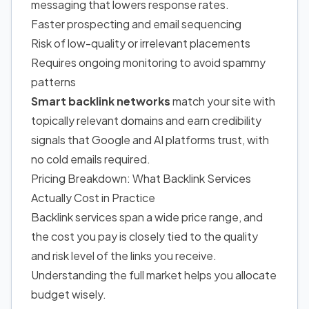
messaging that lowers response rates.
Faster prospecting and email sequencing
Risk of low-quality or irrelevant placements
Requires ongoing monitoring to avoid spammy
patterns
Smart backlink networks
match your site with
topically relevant domains and earn credibility
signals that Google and AI platforms trust, with
no cold emails required.
Pricing Breakdown: What Backlink Services
Actually Cost in Practice
Backlink services span a wide price range, and
the cost you pay is closely tied to the quality
and risk level of the links you receive.
Understanding the full market helps you allocate
budget wisely.