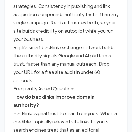
strategies. Consistency in publishing and link
acquisition compounds authority faster than any
single campaign. Repli automates both, so your
site builds credibility on autopilot while you run
your business.
Repli's smart backlink exchange network builds
the authority signals Google and AI platforms
trust, faster than any manual outreach. Drop
your URL for a
free site audit
in under 60
seconds.
Frequently Asked Questions
How do backlinks improve domain
authority?
Backlinks signal trust to search engines. When a
credible, topically relevant site links to yours,
search engines treat that as an editorial