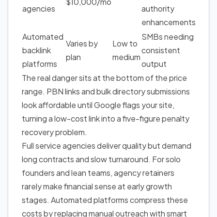
$10,000/mo
agencies
authority
enhancements
Automated
SMBs needing
Varies by
Low to
backlink
consistent
plan
medium
platforms
output
The real danger sits at the bottom of the price
range. PBN links and bulk directory submissions
look affordable until Google flags your site,
turning a low-cost link into a five-figure penalty
recovery problem.
Full service agencies deliver quality but demand
long contracts and slow turnaround. For solo
founders and lean teams, agency retainers
rarely make financial sense at early growth
stages. Automated platforms compress these
costs by replacing manual outreach with smart