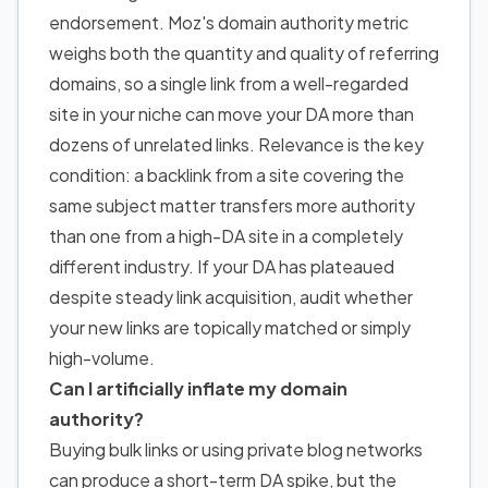
endorsement. Moz's domain authority metric
weighs both the quantity and quality of referring
domains, so a single link from a well-regarded
site in your niche can move your DA more than
dozens of unrelated links. Relevance is the key
condition: a backlink from a site covering the
same subject matter transfers more authority
than one from a high-DA site in a completely
different industry. If your DA has plateaued
despite steady link acquisition, audit whether
your new links are topically matched or simply
high-volume.
Can I artificially inflate my domain
authority?
Buying bulk links or using private blog networks
can produce a short-term DA spike, but the