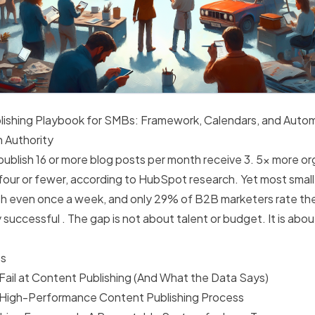
ishing Playbook for SMBs: Framework, Calendars, and Autom
h Authority
ublish 16 or more blog posts per month receive 3. 5x more org
 four or fewer, according to HubSpot research. Yet most smal
ish even once a week, and only 29% of B2B marketers rate th
 successful . The gap is not about talent or budget. It is abo
ts
il at Content Publishing (And What the Data Says)
 High-Performance Content Publishing Process