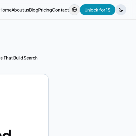
Home
About us
Blog
Pricing
Contact
Unlock for 1$
s That Build Search
nd