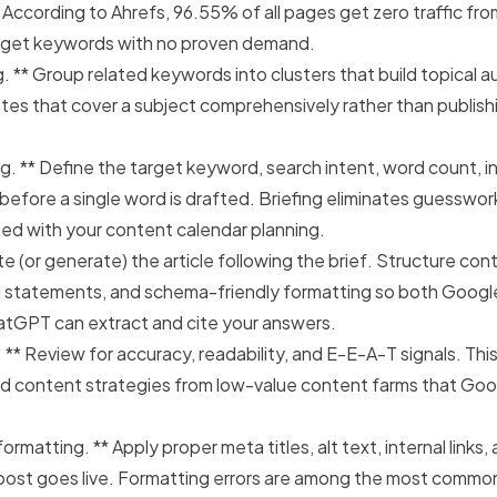
 According to Ahrefs,
96.55% of all pages get zero traffic fr
rget keywords with no proven demand.
g. ** Group related keywords into clusters that build topical a
tes that cover a subject comprehensively rather than publish
g. ** Define the target keyword, search intent, word count, int
efore a single word is drafted. Briefing eliminates guesswo
gned with your content calendar planning.
te (or generate) the article following the brief. Structure con
l statements, and schema-friendly formatting so both Googl
hatGPT can extract and cite your answers.
 ** Review for accuracy, readability, and E-E-A-T signals. Th
d content strategies from low-value content farms that Goog
ormatting. ** Apply proper meta titles, alt text, internal links
post goes live. Formatting errors are among the most commo