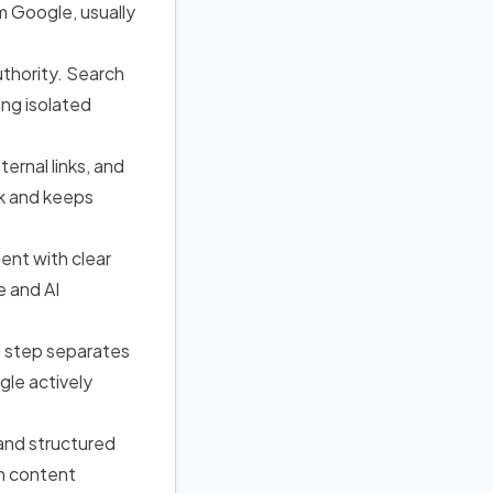
om Google
, usually
uthority. Search
ing isolated
ernal links, and
rk and keeps
tent with clear
e and AI
is step separates
le actively
, and structured
n content