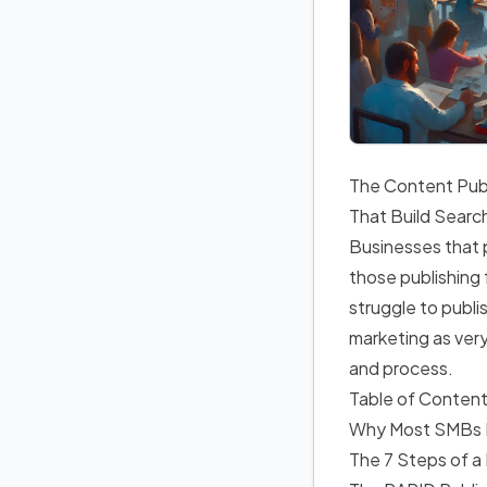
The Content Publ
That Build Searc
Businesses that p
those publishing
struggle to publ
marketing as very
and process.
Table of Conten
Why Most SMBs Fa
The 7 Steps of a