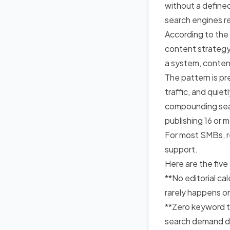
without a defined
search engines re
According to the
content strateg
a system, content
The pattern is pr
traffic, and quie
compounding sea
publishing 16 or 
For most SMBs, r
support.
Here are the five
**No editorial c
rarely happens o
**Zero keyword ta
search demand d