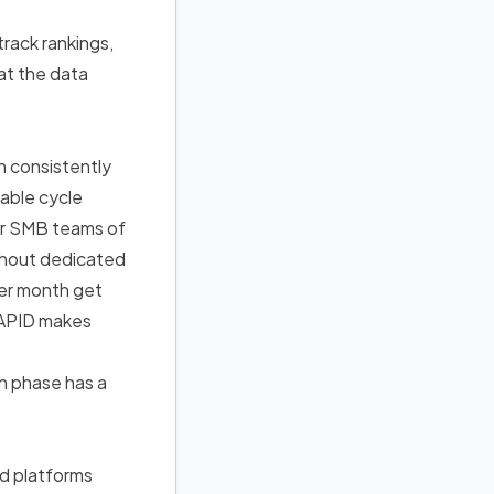
rack rankings,
at the data
h consistently
able cycle
for SMB teams of
thout dedicated
er month get
 RAPID makes
h phase has a
ed platforms