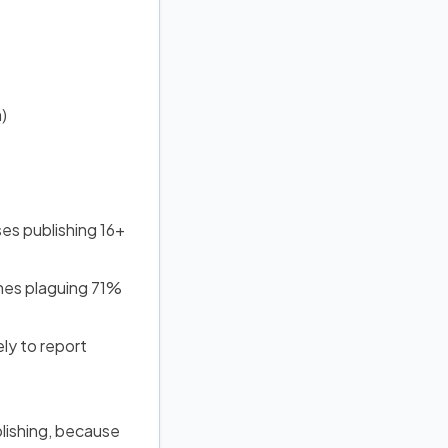
)
es publishing 16+
nes plaguing 71%
ly to report
blishing, because