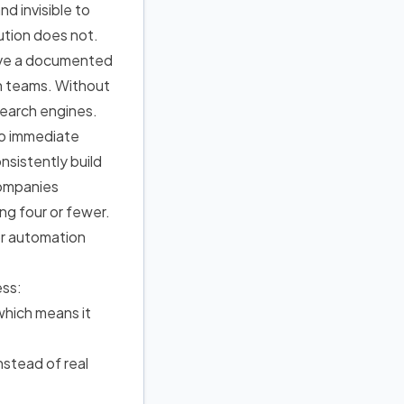
d invisible to
ution does not.
ave a documented
an teams. Without
search engines.
no immediate
nsistently build
companies
ng four or fewer.
or automation
ess:
which means it
nstead of real