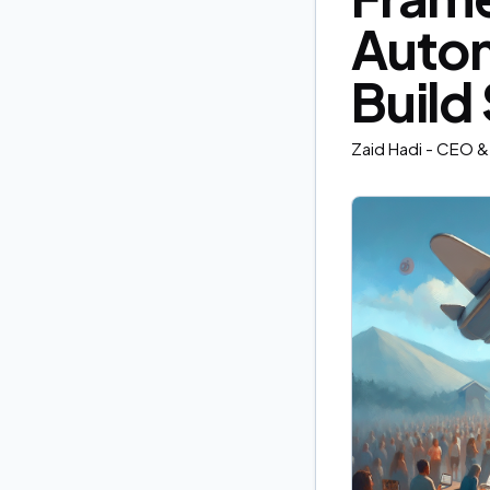
Autom
Build
Zaid Hadi
- CEO & 