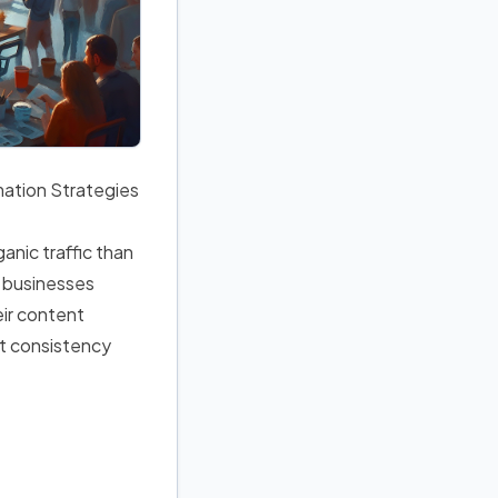
ation Strategies
anic traffic than
l businesses
eir content
ut consistency