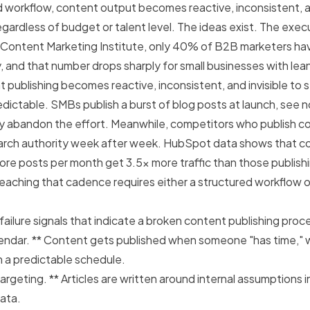
 workflow, content output becomes reactive, inconsistent, an
gardless of budget or talent level. The ideas exist. The exec
 Content Marketing Institute,
only 40% of B2B marketers h
y
, and that number drops sharply for small businesses with le
 publishing becomes reactive, inconsistent, and invisible to 
edictable. SMBs publish a burst of blog posts at launch, see 
tly abandon the effort. Meanwhile, competitors who publish co
rch authority week after week. HubSpot data shows that 
more posts per month get 3.5x more traffic than those publishi
eaching that cadence requires either a structured workflow 
 failure signals that indicate a broken content publishing proc
alendar. ** Content gets published when someone "has time," 
n a predictable schedule.
rgeting. ** Articles are written around internal assumptions i
ata.