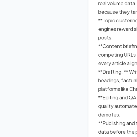
real volume data.
because they ta
**Topic clusterin
engines reward si
posts.
**Content briefin
competing URLs b
every article ali
**Drafting. ** Wri
headings, factua
platforms like C
**Editing and QA.
quality automate
demotes.
**Publishing and f
data before the 