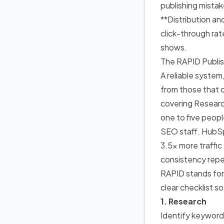
publishing mistak
**Distribution an
click-through rat
shows.
The RAPID Publi
A reliable system
from those that 
covering Researc
one to five peop
SEO staff. HubSp
3.5x more traffi
consistency repe
RAPID stands fo
clear checklist s
1. Research
Identify keyword