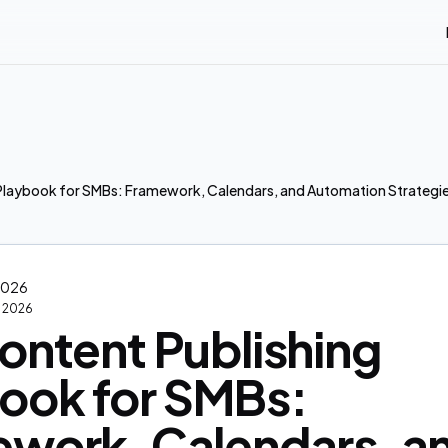
Playbook for SMBs: Framework, Calendars, and Automation Strategie
 2026
2, 2026
ontent Publishing
ook for SMBs:
work, Calendars, a