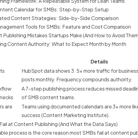
shing Framework: A Repeatable System for Lean Teams
ontent Calendar for SMBs: Step-by-Step Setup
ated Content Strategies: Side-by-Side Comparison
nagement Tools for SMBs: Feature and Cost Comparison
Publishing Mistakes Startups Make (And How to Avoid Them
lding Content Authority: What to Expect Month by Month
Details
ts
HubSpot data shows 3. 5x more traffic for business
posts monthly. Frequency compounds authority.
kflow
A 7-step publishing process reduces missed deadli
enecks
of SMB content teams.
rs are
Teams using documented calendars are 3x more like
success
(Content Marketing Institute).
il at Content Publishing (And What the Data Says)
able process is the core reason most SMBs fail at content pu