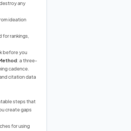
 destroy any
rom ideation
 for rankings,
rk before you
 Method
: a three-
ishing cadence.
and citation data
table steps that
you create gaps
ches for using