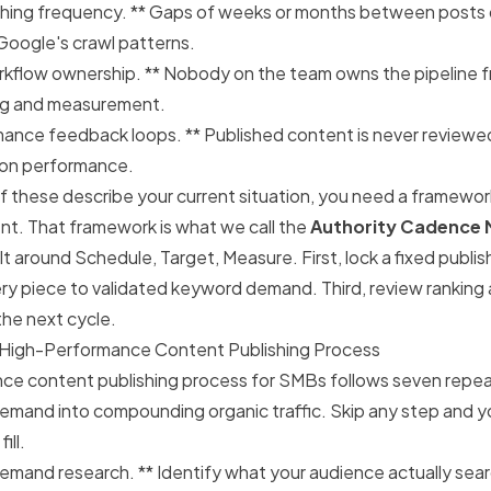
shing frequency. ** Gaps of weeks or months between posts
oogle's crawl patterns.
kflow ownership. ** Nobody on the team owns the pipeline f
ing and measurement.
mance feedback loops. ** Published content is never reviewed
ation performance.
of these describe your current situation, you need a framewo
t. That framework is what we call the
Authority Cadence
lt around
Schedule, Target, Measure
. First, lock a fixed publ
y piece to validated keyword demand. Third, review ranking 
the next cycle.
 High-Performance Content Publishing Process
ce content publishing process for SMBs follows seven repea
demand into compounding organic traffic. Skip any step and 
ill.
mand research. ** Identify what your audience actually sear