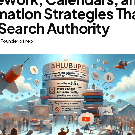
ation Strategies Th
 Search Authority
Founder of repli