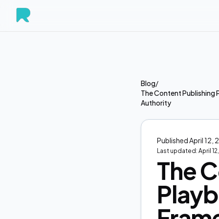
Blog
/
The Content Publishing 
Authority
Published
April 12,
Last updated:
April 1
The C
Playb
Frame