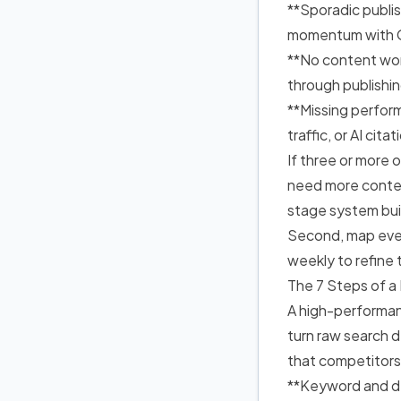
**Sporadic publi
momentum with G
**No content wor
through publish
**Missing perfor
traffic, or AI cit
If three or more 
need more conten
stage system bui
Second, map ever
weekly to refine 
The 7 Steps of a
A high-performan
turn raw search 
that competitors f
**Keyword and de