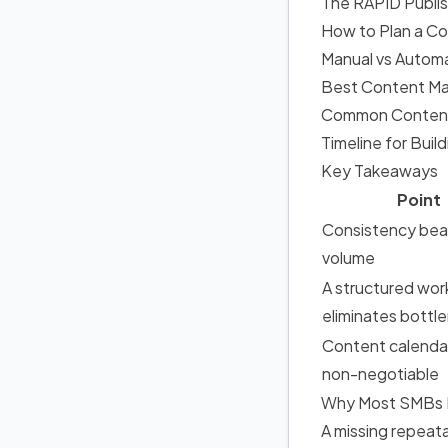
The RAPID Publi
How to Plan a C
Manual vs Autom
Best Content Ma
Common Content 
Timeline for Bui
Key Takeaways
Point
Consistency bea
volume
A structured wor
eliminates bottl
Content calenda
non-negotiable
Why Most SMBs Fa
A missing repeat