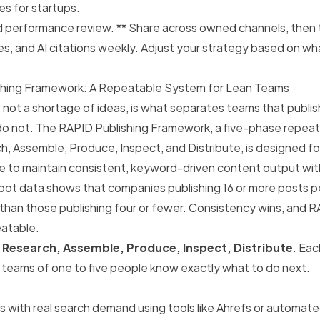
es for startups.
d performance review. ** Share across owned channels, then t
es, and AI citations weekly. Adjust your strategy based on wh
shing Framework: A Repeatable System for Lean Teams
, not a shortage of ideas, is what separates teams that publis
do not. The RAPID Publishing Framework, a five-phase repeat
h, Assemble, Produce, Inspect, and Distribute, is designed 
le to maintain consistent, keyword-driven content output wi
ot data shows that companies publishing 16 or more posts p
c than those publishing four or fewer. Consistency wins, and
atable.
r
Research, Assemble, Produce, Inspect, Distribute
. Eac
o teams of one to five people know exactly what to do next.
s with real search demand using tools like Ahrefs or automat