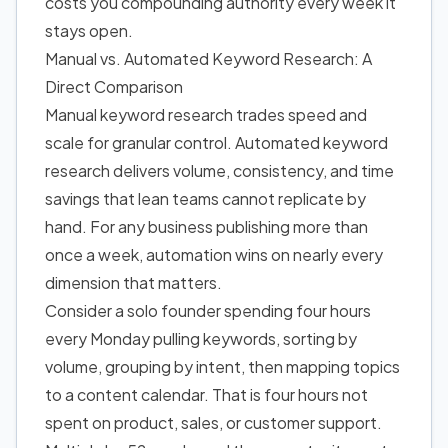
costs you compounding authority every week it
stays open.
Manual vs. Automated Keyword Research: A
Direct Comparison
Manual keyword research trades speed and
scale for granular control. Automated keyword
research delivers volume, consistency, and time
savings that lean teams cannot replicate by
hand. For any business publishing more than
once a week, automation wins on nearly every
dimension that matters.
Consider a solo founder spending four hours
every Monday pulling keywords, sorting by
volume, grouping by intent, then mapping topics
to a content calendar. That is four hours not
spent on product, sales, or customer support.