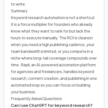
to write.
Summary
Keyword research automation is not a shortcut.
It is a force multiplier
for founders who
already
know what they want to rank for but lack the
hours to execute manually. The ROI is clearest
when you need a high publishing cadence, your
team bandwidth is limited, or you compete in a
niche where long-tail coverage compounds over
time. Repli, an AI-powered automation platform
for agencies and freelancers, handles keyword
research, content creation, and publishing in one
automated loop so you can focus on building
your business.
Frequently Asked Questions
Can I use ChatGPT for keyword research?