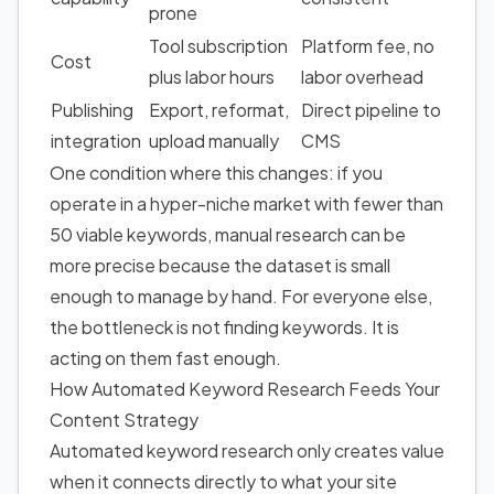
prone
Tool subscription
Platform fee, no
Cost
plus labor hours
labor overhead
Publishing
Export, reformat,
Direct pipeline to
integration
upload manually
CMS
One condition where this changes: if you
operate in a hyper-niche market with fewer than
50 viable keywords, manual research can be
more precise because the dataset is small
enough to manage by hand. For everyone else,
the bottleneck is not finding keywords. It is
acting on them fast enough.
How Automated Keyword Research Feeds Your
Content Strategy
Automated keyword research only creates value
when it connects directly to what your site