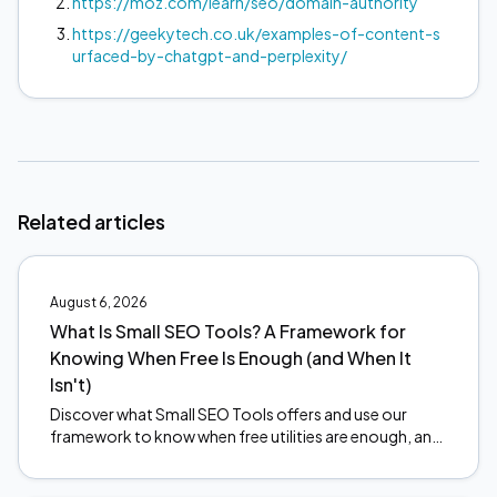
https://moz.com/learn/seo/domain-authority
https://geekytech.co.uk/examples-of-content-s
urfaced-by-chatgpt-and-perplexity/
Related articles
August 6, 2026
What Is Small SEO Tools? A Framework for
Knowing When Free Is Enough (and When It
Isn't)
Discover what Small SEO Tools offers and use our
framework to know when free utilities are enough, and
when to upgrade. Make smarter SEO decisions today.