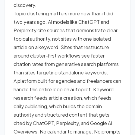
discovery.
Topic clustering matters more now than it did
two years ago. AI models like ChatGPT and
Perplexity cite sources that demonstrate clear
topical authority, not sites with one isolated
article on a keyword. Sites that restructure
around cluster-first workflows see faster
citation rates from generative search platforms
than sites targeting standalone keywords.
A platform built for agencies and freelancers can
handle this entire loop on autopilot. Keyword
research feeds article creation, which feeds
daily publishing, which builds the domain
authority and structured content that gets
cited by ChatGPT, Perplexity, and Google AI
Overviews. No calendar to manage. No prompts