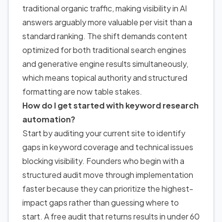
traditional organic traffic, making visibility in AI
answers arguably more valuable per visit than a
standard ranking. The shift demands content
optimized for both traditional search engines
and generative engine results simultaneously,
which means topical authority and structured
formatting are now table stakes.
How do I get started with keyword research
automation?
Start by auditing your current site to identify
gaps in keyword coverage and technical issues
blocking visibility. Founders who begin with a
structured audit move through implementation
faster because they can prioritize the highest-
impact gaps rather than guessing where to
start. A free audit that returns results in under 60