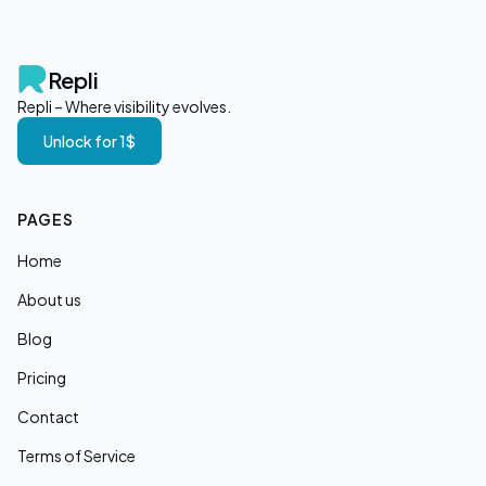
Repli
Repli – Where visibility evolves.
Unlock for 1$
PAGES
Home
About us
Blog
Pricing
Contact
Terms of Service