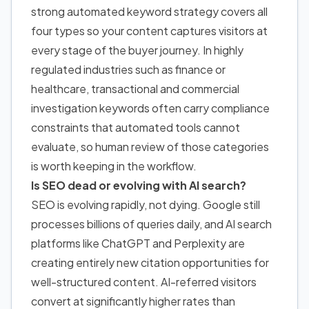
strong automated keyword strategy covers all
four types so your content captures visitors at
every stage of the buyer journey. In highly
regulated industries such as finance or
healthcare, transactional and commercial
investigation keywords often carry compliance
constraints that automated tools cannot
evaluate, so human review of those categories
is worth keeping in the workflow.
Is SEO dead or evolving with AI search?
SEO is evolving rapidly, not dying. Google still
processes billions of queries daily, and AI search
platforms like ChatGPT and Perplexity are
creating entirely new citation opportunities for
well-structured content. AI-referred visitors
convert at significantly higher rates than