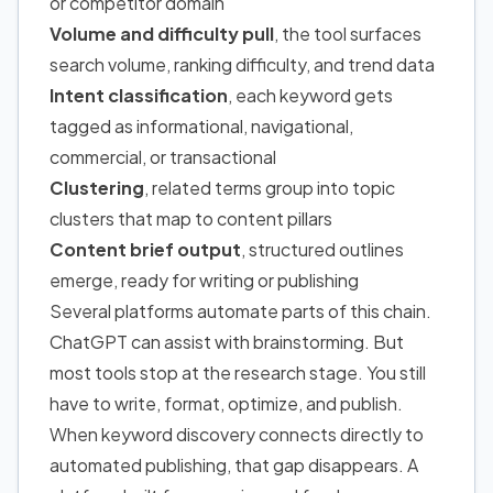
or competitor domain
Volume and difficulty pull
, the tool surfaces
search volume, ranking difficulty, and trend data
Intent classification
, each keyword gets
tagged as informational, navigational,
commercial, or transactional
Clustering
, related terms group into topic
clusters that map to content pillars
Content brief output
, structured outlines
emerge, ready for writing or publishing
Several platforms automate parts of this chain.
ChatGPT can assist with brainstorming. But
most tools stop at the research stage. You still
have to write, format, optimize, and publish.
When keyword discovery connects directly to
automated publishing, that gap disappears. A