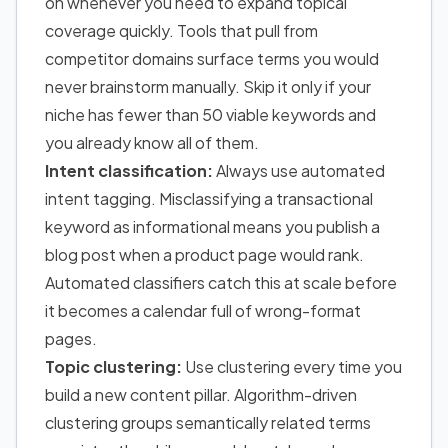
on whenever you need to expand topical
coverage quickly. Tools that pull from
competitor domains surface terms you would
never brainstorm manually. Skip it only if your
niche has fewer than 50 viable keywords and
you already know all of them.
Intent classification:
Always use automated
intent tagging. Misclassifying a transactional
keyword as informational means you publish a
blog post when a product page would rank.
Automated classifiers catch this at scale before
it becomes a calendar full of wrong-format
pages.
Topic clustering:
Use clustering every time you
build a new content pillar. Algorithm-driven
clustering groups semantically related terms