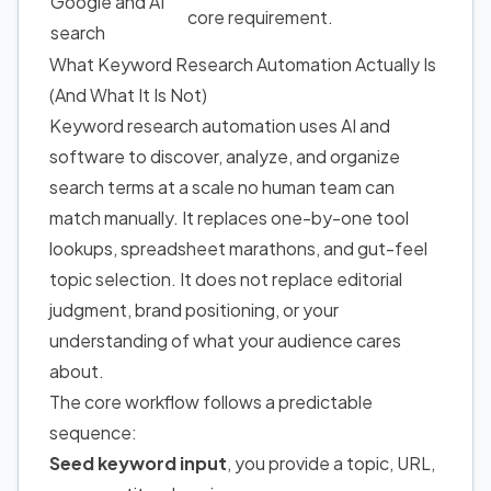
Google and AI
core requirement.
search
What Keyword Research Automation Actually Is
(And What It Is Not)
Keyword research automation uses AI and
software to discover, analyze, and organize
search terms at a scale no human team can
match manually. It replaces one-by-one tool
lookups, spreadsheet marathons, and gut-feel
topic selection. It does not replace editorial
judgment, brand positioning, or your
understanding of what your audience cares
about.
The core workflow follows a predictable
sequence:
Seed keyword input
, you provide a topic, URL,