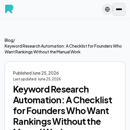
Blog
/
Keyword Research Automation: A Checklist for Founders Who
Want Rankings Without the Manual Work
Published
June 25, 2026
Last updated:
June 25, 2026
Keyword Research
Automation: A Checklist
for Founders Who Want
Rankings Without the