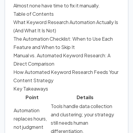
Almost none have time to fix it manually.
Table of Contents
What Keyword Research Automation Actually Is
(And What It Is Not)
The Automation Checklist: When to Use Each
Feature and When to Skip It
Manual vs. Automated Keyword Research: A
Direct Comparison
How Automated Keyword Research Feeds Your
Content Strategy
Key Takeaways
Point
Details
Tools handle data collection
Automation
and clustering; your strategy
replaces hours,
still needs human
not judgment
differentiation.