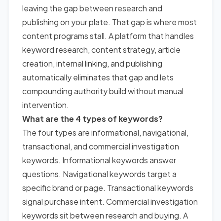
leaving the gap between research and
publishing on your plate. That gap is where most
content programs stall. A platform that handles
keyword research, content strategy, article
creation, internal linking, and publishing
automatically eliminates that gap and lets
compounding authority build without manual
intervention.
What are the 4 types of keywords?
The four types are informational, navigational,
transactional, and commercial investigation
keywords. Informational keywords answer
questions. Navigational keywords target a
specific brand or page. Transactional keywords
signal purchase intent. Commercial investigation
keywords sit between research and buying. A