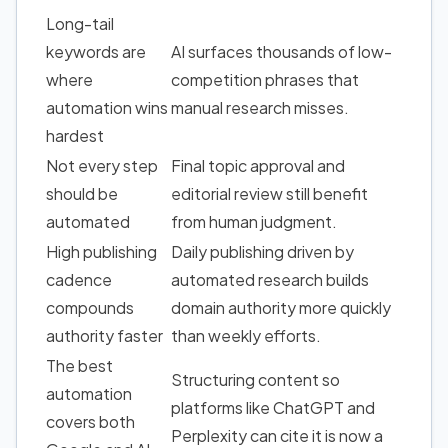
Long-tail
keywords
are
AI surfaces thousands of low-
where
competition phrases that
automation wins
manual research misses.
hardest
Not every step
Final topic approval and
should be
editorial review still benefit
automated
from human judgment.
High publishing
Daily publishing driven by
cadence
automated research
builds
compounds
domain authority
more quickly
authority faster
than weekly efforts.
The best
Structuring content so
automation
platforms like ChatGPT and
covers both
Perplexity can cite it is now a