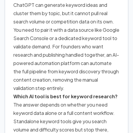
ChatGPT can generate keyword ideas and
cluster them by topic, but it cannot pull real
search volume or competition data on its own.
You need to pair it with a data source like Google
Search Console or a dedicated keyword tool to
validate demand.
For founders who
want
research and publishing handled together, an AI-
powered automation platform can automate
the full pipeline from keyword discovery through
content creation, removing the manual
validation step entirely.
Which AI tool is best for keyword research?
The answer depends on whether you need
keyword data alone or a full content workflow.
Standalone keyword tools give you search
volume and difficulty scores but stop there,