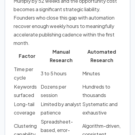
Multiply by 52 weeks and the opportunity cost
becomes a significant strategic liability.
Founders who close this gap with automation
recover enough weekly hours to meaningfully
accelerate publishing cadence within the first
month.
Manual
Automated
Factor
Research
Research
Time per
3 to 5 hours
Minutes
cycle
Keywords
Dozens per
Hundreds to
surfaced
session
thousands
Long-tail
Limited by analyst
Systematic and
coverage
patience
exhaustive
Spreadsheet-
Clustering
Algorithm-driven,
based, error-
capability
consistent