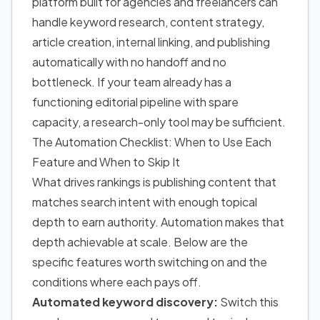
platform built for agencies and freelancers can
handle keyword research, content strategy,
article creation, internal linking, and publishing
automatically with no handoff and no
bottleneck. If your team already has a
functioning editorial pipeline with spare
capacity, a research-only tool may be sufficient.
The Automation Checklist: When to Use Each
Feature and When to Skip It
What drives rankings is publishing content that
matches search intent with enough topical
depth to earn authority. Automation makes that
depth achievable at scale. Below are the
specific features worth switching on and the
conditions where each pays off.
Automated keyword discovery:
Switch this