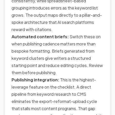
consistently, while spreadsheet-based
grouping introduces errors as the keyword list
grows. The output maps directly to a pillar-and-
spoke architecture that AI search platforms
reward with citations.
Automated content briefs:
Switch these on
when publishing cadence matters more than
bespoke formatting. Briefs generated from
keyword clusters give writers a structured
starting point and reduce editing cycles. Review
them before publishing.
Publishing integration:
This is the highest-
leverage feature on the checklist. A direct
pipeline from keyword research to CMS
eliminates the export-reformat-upload cycle
that stalls most content programs. That gap