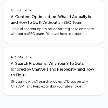
August 5, 2026
AI Content Optimization: What It Actually Is
and How to Do It Without an SEO Team
Learn AI content optimization strategies to compete
without an SEO team. Discover how to structure
content for AI citations and stay ahead of search
changes.
August 4, 2026
AI Search Problems: Why Your Site Gets
Ignored by ChatGPT and Perplexity (and How
to Fix It)
Struggling with AI search problems? Discover why
ChatGPT and Perplexity skip your site and get
actionable fixes to start earning citations. Read now.