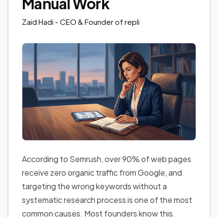
Manual Work
Zaid Hadi
- CEO & Founder of repli
According to Semrush, over 90% of web pages
receive zero organic traffic from Google, and
targeting the wrong keywords without a
systematic research process is one of the most
common causes. Most founders know this.