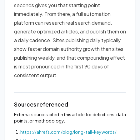
seconds gives you that starting point
immediately. From there, a full automation
platform can research real search demand,
generate optimized articles, and publish them on
a daily cadence. Sites publishing daily typically
show faster domain authority growth than sites
publishing weekly, and that compounding effect
is most pronounced in the first 90 days of
consistent output.
Sources referenced
External sources cited in this article for definitions, data
points, or methodology.
https://ahrefs.com/blog/long-tail-keywords/