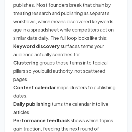
publishes. Most founders break that chain by
treating research and publishing as separate
workflows, which means discovered keywords
age in a spreadsheet while competitors act on
similar data daily. The full loop looks like this:
Keyword discovery
surfaces terms your
audience actually searches for.
Clustering
groups those terms into topical
pillars so you build authority, not scattered
pages.
Content calendar
maps clusters to publishing
dates.
Daily publishing
turns the calendar into live
articles.
Performance feedback
shows which topics
gain traction, feeding the next round of