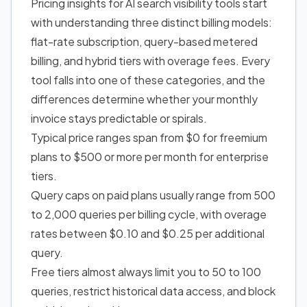
Pricing insights for AI search visibility tools start
with understanding three distinct billing models:
flat-rate subscription, query-based metered
billing, and hybrid tiers with overage fees. Every
tool falls into one of these categories, and the
differences determine whether your monthly
invoice stays predictable or spirals.
Typical price ranges span from $0 for freemium
plans to $500 or more per month for enterprise
tiers.
Query caps on paid plans usually range from 500
to 2,000 queries per billing cycle, with overage
rates between $0.10 and $0.25 per additional
query.
Free tiers almost always limit you to 50 to 100
queries, restrict historical data access, and block