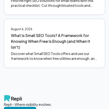
Find the right SEO solutions for small teams with this
practical checklist. Cut through bloated tools and
focus on what actually moves the needle. Start here.
August 6, 2026
What Is Small SEO Tools? A Framework for
Knowing When Free Is Enough (and When It
Isn't)
Discover what Small SEO Tools offers and use our
framework to know when free utilities are enough, and
when to upgrade. Make smarter SEO decisions today.
Repli
Repli – Where visibility evolves.