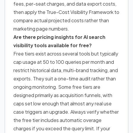
fees, per-seat charges, and data export costs,
then apply the True-Cost Visibility Framework to
compare actual projected costs rather than
marketing page numbers.
Are there pricing insights for AI search
visibility tools available for free?
Free tiers exist across several tools but typically
cap usage at 50 to 100 queries per month and
restrict historical data, multi-brand tracking, and
exports. They suit a one-time audit rather than
ongoing monitoring. Some free tiers are
designed primarily as acquisition funnels, with
caps set low enough that almost any real use
case triggers an upgrade. Always verify whether
the free tier includes automatic overage
charges if you exceed the query limit. If your