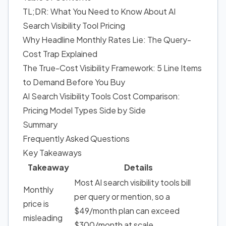
TL;DR: What You Need to Know About AI
Search Visibility Tool Pricing
Why Headline Monthly Rates Lie: The Query-
Cost Trap Explained
The True-Cost Visibility Framework: 5 Line Items
to Demand Before You Buy
AI Search Visibility Tools Cost Comparison:
Pricing Model Types Side by Side
Summary
Frequently Asked Questions
Key Takeaways
Takeaway
Details
Most AI search visibility tools bill
Monthly
per query or mention, so a
price is
$49/month plan can exceed
misleading
$300/month at scale.