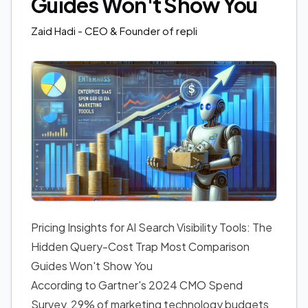
Guides Won't Show You
Zaid Hadi
- CEO & Founder of repli
Pricing Insights for AI Search Visibility Tools: The
Hidden Query-Cost Trap Most Comparison
Guides Won't Show You
According to Gartner's 2024 CMO Spend
Survey, 29% of marketing technology budgets