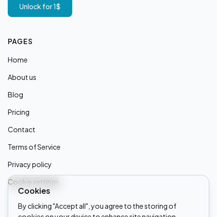
Unlock for 1$
PAGES
Home
About us
Blog
Pricing
Contact
Terms of Service
Privacy policy
Cookie settings
Cookies
By clicking "Accept all", you agree to the storing of
cookies on your device to enhance site navigation,