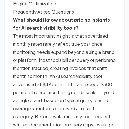
Engine Optimization
.
Frequently Asked Questions
What should I know about pricing insights
for AI search visibility tools?
The most important insight is that advertised
monthly rates rarely reflect true cost once
monitoring needs expand beyond a single brand
or platform. Most tools bill per query or per brand
mention tracked, creating invoices that shift
month to month. An AI search visibility tool
advertised at $49 per month can exceed $300
per month once monitoring needs scale beyond
a single brand, based on typical query-based
overage structures observed across the
category. Before evaluating any tool, request
written documentation on query caps, overage