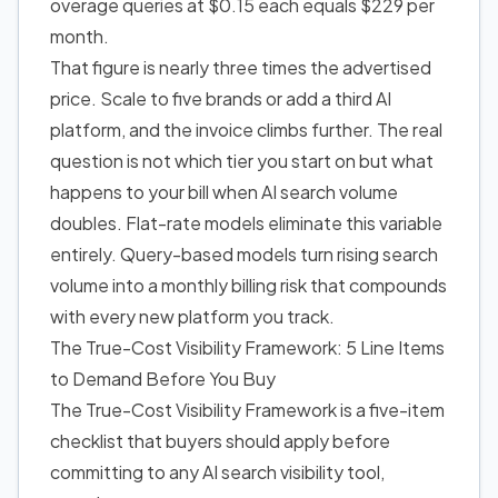
overage queries at $0.15 each equals $229 per
month.
That figure is nearly three times the advertised
price. Scale to five brands or add a third AI
platform, and the invoice climbs further. The real
question is not which tier you start on but what
happens to your bill when AI search volume
doubles. Flat-rate models eliminate this variable
entirely. Query-based models turn rising search
volume into a monthly billing risk that compounds
with every new platform you track.
The True-Cost Visibility Framework: 5 Line Items
to Demand Before You Buy
The True-Cost Visibility Framework is a five-item
checklist that buyers should apply before
committing to any AI search visibility tool,