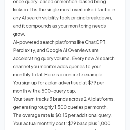
once query-based or mention-based billing
kicks in. It is the single most overlooked factor in
any AI search visibility tools pricing breakdown,
and it compounds as your monitoring needs
grow.
AI-powered search platforms like ChatGPT,
Perplexity, and Google AI Overviews are
accelerating query volume. Every new AI search
channel you monitor adds queries to your
monthly total. Here is a concrete example:
You sign up for a plan advertised at $79 per
month with a 500-query cap.
Your team tracks 3 brands across 2 AI platforms,
generating roughly 1,500 queries per month.
The overage rate is $0.15 per additional query.
Your actual monthly cost: $79 base plus 1,000