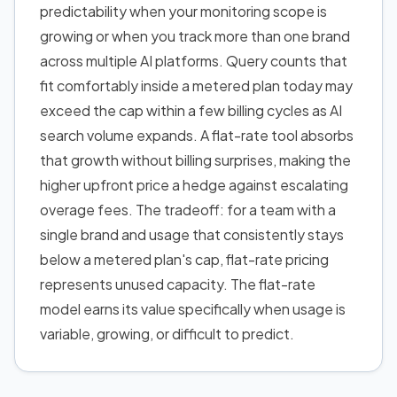
predictability when your monitoring scope is
growing or when you track more than one brand
across multiple AI platforms. Query counts that
fit comfortably inside a metered plan today may
exceed the cap within a few billing cycles as AI
search volume expands. A flat-rate tool absorbs
that growth without billing surprises, making the
higher upfront price a hedge against escalating
overage fees. The tradeoff: for a team with a
single brand and usage that consistently stays
below a metered plan's cap, flat-rate pricing
represents unused capacity. The flat-rate
model earns its value specifically when usage is
variable, growing, or difficult to predict.