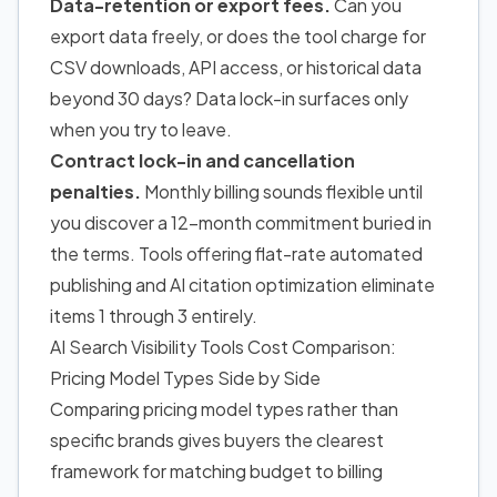
Data-retention or export fees.
Can you
export data freely, or does the tool charge for
CSV downloads, API access, or historical data
beyond 30 days? Data lock-in surfaces only
when you try to leave.
Contract lock-in and cancellation
penalties.
Monthly billing sounds flexible until
you discover a 12-month commitment buried in
the terms. Tools offering flat-rate automated
publishing and AI citation optimization eliminate
items 1 through 3 entirely.
AI Search Visibility Tools Cost Comparison:
Pricing Model Types Side by Side
Comparing pricing model types rather than
specific brands gives buyers the clearest
framework for matching budget to billing