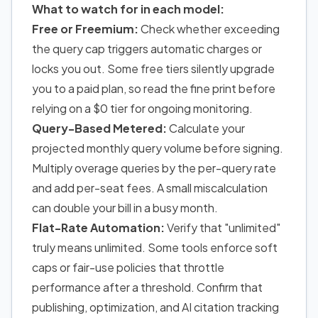
What to watch for in each model:
Free or Freemium:
Check whether exceeding
the query cap triggers automatic charges or
locks you out. Some free tiers silently upgrade
you to a paid plan, so read the fine print before
relying on a $0 tier for ongoing monitoring.
Query-Based Metered:
Calculate your
projected monthly query volume before signing.
Multiply overage queries by the per-query rate
and add per-seat fees. A small miscalculation
can double your bill in a busy month.
Flat-Rate Automation:
Verify that "unlimited"
truly means unlimited. Some tools enforce soft
caps or fair-use policies that throttle
performance after a threshold. Confirm that
publishing, optimization, and AI citation tracking