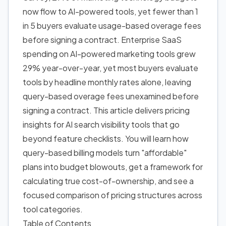
now flow to AI-powered tools, yet fewer than 1
in 5 buyers evaluate usage-based overage fees
before signing a contract. Enterprise SaaS
spending on AI-powered marketing tools grew
29% year-over-year, yet most buyers evaluate
tools by headline monthly rates alone, leaving
query-based overage fees unexamined before
signing a contract. This article delivers pricing
insights for AI search visibility tools that go
beyond feature checklists. You will learn how
query-based billing models turn "affordable"
plans into budget blowouts, get a framework for
calculating true cost-of-ownership, and see a
focused comparison of pricing structures across
tool categories.
Table of Contents