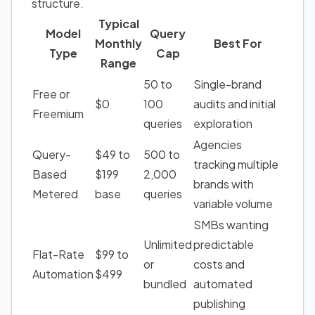
structure.
Typical
Model
Query
Monthly
Best For
Type
Cap
Range
50 to
Single-brand
Free or
$0
100
audits and initial
Freemium
queries
exploration
Agencies
Query-
$49 to
500 to
tracking multiple
Based
$199
2,000
brands with
Metered
base
queries
variable volume
SMBs wanting
Unlimited
predictable
Flat-Rate
$99 to
or
costs and
Automation
$499
bundled
automated
publishing