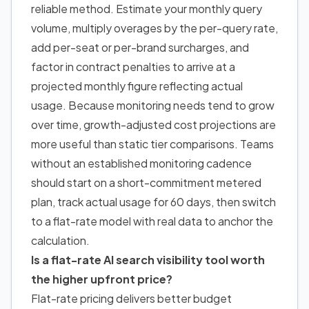
reliable method. Estimate your monthly query
volume, multiply overages by the per-query rate,
add per-seat or per-brand surcharges, and
factor in contract penalties to arrive at a
projected monthly figure reflecting actual
usage. Because monitoring needs tend to grow
over time, growth-adjusted cost projections are
more useful than static tier comparisons. Teams
without an established monitoring cadence
should start on a short-commitment metered
plan, track actual usage for 60 days, then switch
to a flat-rate model with real data to anchor the
calculation.
Is a flat-rate AI search visibility tool worth
the higher upfront price?
Flat-rate pricing delivers better budget