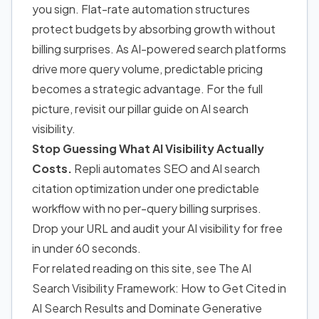
you sign. Flat-rate automation structures
protect budgets by absorbing growth without
billing surprises. As AI-powered search platforms
drive more query volume, predictable pricing
becomes a strategic advantage. For the full
picture, revisit our pillar guide on AI search
visibility.
Stop Guessing What AI Visibility Actually
Costs.
Repli automates SEO and AI search
citation optimization under one predictable
workflow with no per-query billing surprises.
Drop your URL and audit your AI visibility for free
in under 60 seconds.
For related reading on this site, see
The AI
Search Visibility Framework: How to Get Cited in
AI Search Results and Dominate Generative