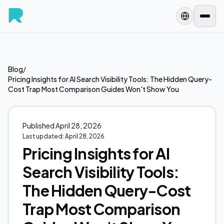
Blog
/
Pricing Insights for AI Search Visibility Tools: The Hidden Query-
Cost Trap Most Comparison Guides Won't Show You
Published
April 28, 2026
Last updated:
April 28, 2026
Pricing Insights for AI
Search Visibility Tools:
The Hidden Query-Cost
Trap Most Comparison