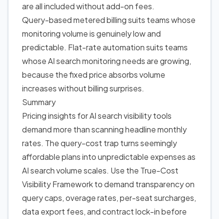
are all included without add-on fees.
Query-based metered billing suits teams whose
monitoring volume is genuinely low and
predictable. Flat-rate automation suits teams
whose AI search monitoring needs are growing,
because the fixed price absorbs volume
increases without billing surprises.
Summary
Pricing insights for AI search visibility tools
demand more than scanning headline monthly
rates. The query-cost trap turns seemingly
affordable plans into unpredictable expenses as
AI search volume scales. Use the True-Cost
Visibility Framework to demand transparency on
query caps, overage rates, per-seat surcharges,
data export fees, and contract lock-in before