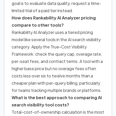
goal is to evaluate data quality, request a time-
limited trial of a paid tier instead.
How does Rankability AI Analyzer pricing
compare to other tools?
Rankability AI Analyzer uses a tiered pricing
model like several tools in
the AI search visibility
category. Apply the True-Cost Visibility
Framework: check the query cap, overage rate,
per-seat fees, and contract terms. A tool with a
higher base price but no overage fees often
costs less over six to twelve months than a
cheaper plan with per-query billing, particularly
for teams tracking multiple brands or platforms.
What is the best approach to comparing AI
search visibility tool costs?
Total-cost-of-ownership calculation is the most