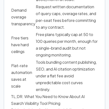
Request written documentation
Demand
of query caps, overage rates, and
overage
per-seat fees before committing
transparency
to any contract.
Free plans typically cap at 50 to
Free tiers
100 queries per month, enough for
have hard
a single-brand audit but not
ceilings
ongoing monitoring.
Tools bundling content publishing,
Flat-rate
SEO, and AI citation optimization
automation
under a flat fee avoid
saves at
unpredictable cost curves
scale
entirely.
TL;DR: What You Need to Know About AI
Search Visibility Tool Pricing