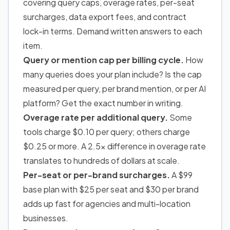
covering query caps, overage rates, per-seat
surcharges, data export fees, and contract
lock-in terms. Demand written answers to each
item.
Query or mention cap per billing cycle.
How
many queries does your plan include? Is the cap
measured per query, per brand mention, or per AI
platform? Get the exact number in writing.
Overage rate per additional query.
Some
tools charge $0.10 per query; others charge
$0.25 or more. A 2.5x difference in overage rate
translates to hundreds of dollars at scale.
Per-seat or per-brand surcharges.
A $99
base plan with $25 per seat and $30 per brand
adds up fast for agencies and multi-location
businesses.