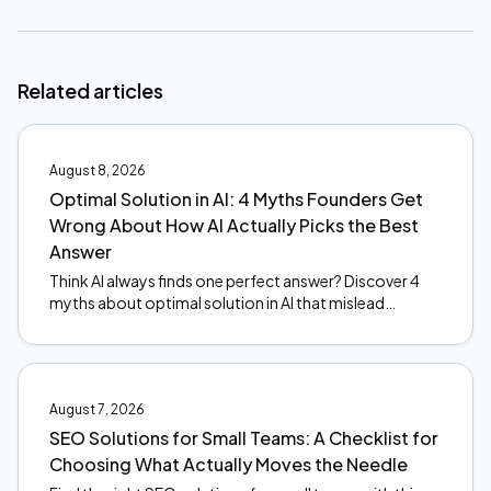
Related articles
August 8, 2026
Optimal Solution in AI: 4 Myths Founders Get
Wrong About How AI Actually Picks the Best
Answer
Think AI always finds one perfect answer? Discover 4
myths about optimal solution in AI that mislead
founders, and what actually happens under the hood.
August 7, 2026
SEO Solutions for Small Teams: A Checklist for
Choosing What Actually Moves the Needle