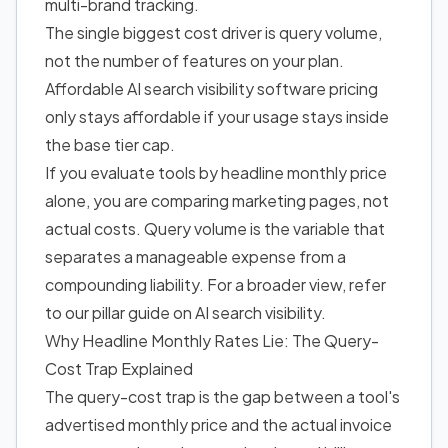
multi-brand tracking.
The single biggest cost driver is query volume,
not the number of features on your plan.
Affordable AI search visibility software pricing
only stays affordable if your usage stays inside
the base tier cap.
If you evaluate tools by headline monthly price
alone, you are comparing marketing pages, not
actual costs. Query volume is the variable that
separates a manageable expense from a
compounding liability. For a broader view, refer
to our pillar guide on AI search visibility.
Why Headline Monthly Rates Lie: The Query-
Cost Trap Explained
The query-cost trap is the gap between a tool's
advertised monthly price and the actual invoice