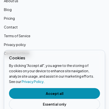
About us
Blog
Pricing
Contact
Terms of Service
Privacy policy
Cookie settings
Cookies
By clicking "Accept all", you agree to the storing of
cookies on your device to enhance site navigation,
Linkedin
analyze site usage, and assist in our marketing efforts.
See our
Privacy Policy
.
Instagram
Tiktok
Accept all
Essential only