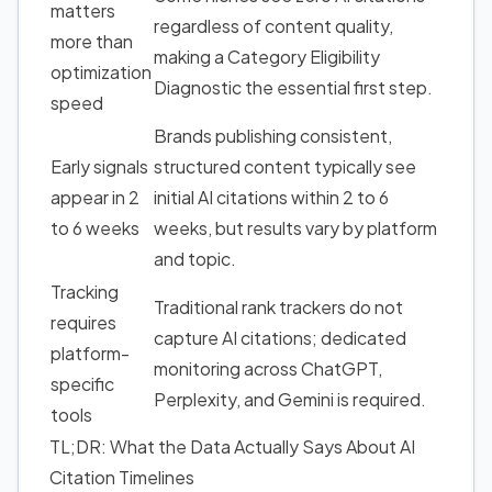
matters
regardless of content quality,
more than
making a Category Eligibility
optimization
Diagnostic the essential first step.
speed
Brands publishing consistent,
Early signals
structured content typically see
appear in 2
initial AI citations within 2 to 6
to 6 weeks
weeks, but results vary by platform
and topic.
Tracking
Traditional rank trackers do not
requires
capture AI citations; dedicated
platform-
monitoring across ChatGPT,
specific
Perplexity, and Gemini is required.
tools
TL;DR: What the Data Actually Says About AI
Citation Timelines