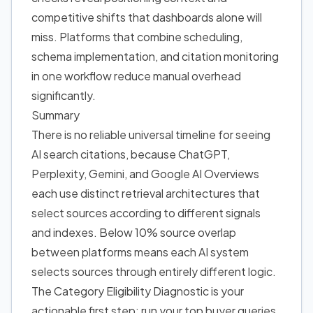
competitive shifts that dashboards alone will
miss. Platforms that combine scheduling,
schema implementation, and citation monitoring
in one workflow reduce manual overhead
significantly.
Summary
There is no reliable universal timeline for seeing
AI search citations, because ChatGPT,
Perplexity, Gemini, and Google AI Overviews
each use distinct retrieval architectures that
select sources according to different signals
and indexes. Below 10% source overlap
between platforms means each AI system
selects sources through entirely different logic.
The Category Eligibility Diagnostic is your
actionable first step: run your top buyer queries