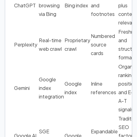
ChatGPT
browsing
Bing index
and
plus
via Bing
footnotes
content
relevan
Freshne
Numbered
Real-time
Proprietary
and
Perplexity
source
web crawl
crawl
structu
cards
formatt
Organic
ranking
Google
Google
Inline
position
Gemini
index
index
references
and E-E
integration
A-T
signals
Traditio
SEO
SGE
Expandable
Google AI
Google
factors