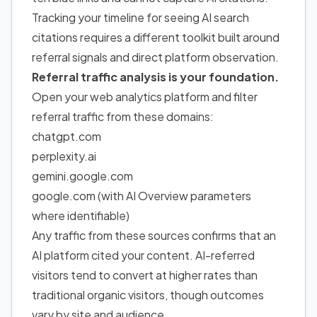
Tracking your timeline for seeing AI search
citations requires a different toolkit built around
referral signals and direct platform observation.
Referral traffic analysis is your foundation.
Open your web analytics platform and filter
referral traffic from these domains:
chatgpt.com
perplexity.ai
gemini.google.com
google.com (with AI Overview parameters
where identifiable)
Any traffic from these sources confirms that an
AI platform cited your content. AI-referred
visitors tend to convert at higher rates than
traditional organic visitors, though outcomes
vary by site and audience.