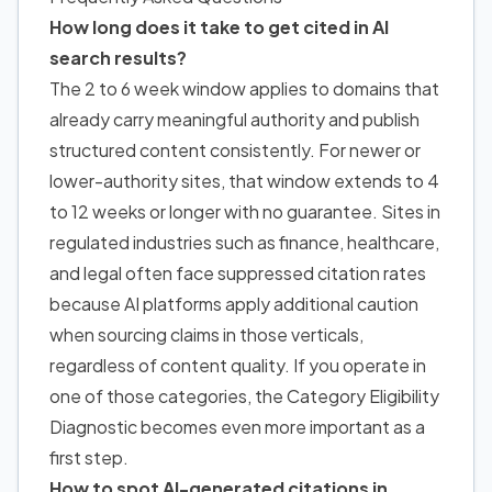
How long does it take to get cited in AI
search results?
The 2 to 6 week window applies to domains that
already carry meaningful authority and publish
structured content consistently. For newer or
lower-authority sites, that window extends to 4
to 12 weeks or longer with no guarantee. Sites in
regulated industries such as finance, healthcare,
and legal often face suppressed citation rates
because AI platforms apply additional caution
when sourcing claims in those verticals,
regardless of content quality. If you operate in
one of those categories, the Category Eligibility
Diagnostic becomes even more important as a
first step.
How to spot AI-generated citations in