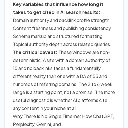
Key variables that influence how long it
takes
to get cited in AI search results
:
Domain authority and backlink profile strength
Content freshness and publishing consistency
Schema markup and structured formatting
Topical authority depth across related queries
The critical caveat:
These windows are non-
deterministic. A site with a domain authority of
15 and no backlinks faces a fundamentally
different reality than one with a DA of 55 and
hundreds of referring domains. The 2 to 6 week
range is a starting point, not a promise. The more
useful diagnostic is whether AI platforms cite
any content in your niche at all.
Why There Is No Single Timeline: How ChatGPT,
Perplexity, Gemini, and