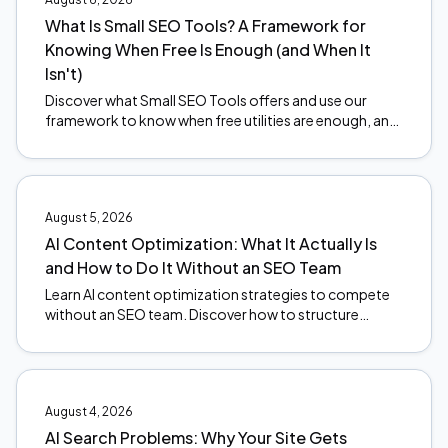
What Is Small SEO Tools? A Framework for
Knowing When Free Is Enough (and When It
Isn't)
Discover what Small SEO Tools offers and use our
framework to know when free utilities are enough, and
when to upgrade. Make smarter SEO decisions today.
August 5, 2026
AI Content Optimization: What It Actually Is
and How to Do It Without an SEO Team
Learn AI content optimization strategies to compete
without an SEO team. Discover how to structure
content for AI citations and stay ahead of search
changes.
August 4, 2026
AI Search Problems: Why Your Site Gets