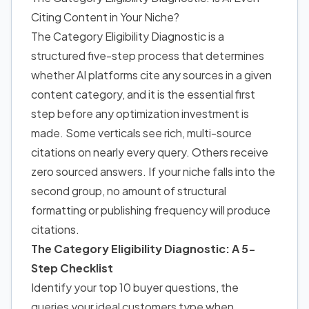
Citing Content in Your Niche?
The Category Eligibility Diagnostic is a
structured five-step process that determines
whether AI platforms cite any sources in a given
content category, and it is the essential first
step before any optimization investment is
made. Some verticals see rich, multi-source
citations on nearly every query. Others receive
zero sourced answers. If your niche falls into the
second group, no amount of structural
formatting or publishing frequency will produce
citations.
The Category Eligibility Diagnostic: A 5-
Step Checklist
Identify your top 10 buyer questions, the
queries your ideal customers type when