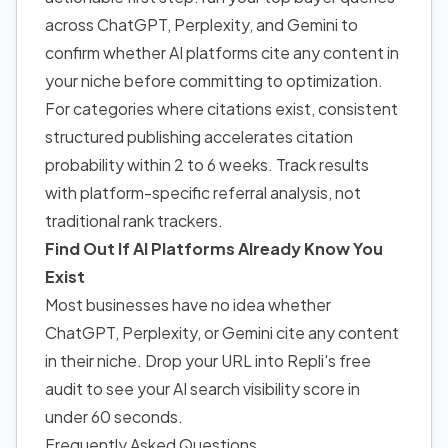
across ChatGPT, Perplexity, and Gemini to
confirm whether AI platforms cite any content in
your niche before committing to optimization.
For categories where citations exist, consistent
structured publishing accelerates citation
probability within 2 to 6 weeks. Track results
with platform-specific referral analysis, not
traditional rank trackers.
Find Out If AI Platforms Already Know You
Exist
Most businesses have no idea whether
ChatGPT, Perplexity, or Gemini cite any content
in their niche. Drop your URL into Repli's free
audit to see your AI search visibility score in
under 60 seconds.
Frequently Asked Questions