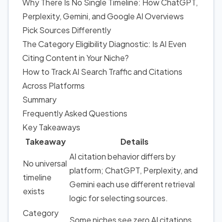
Why There Is No Single Timeline: How ChatGPT,
Perplexity, Gemini, and Google AI Overviews
Pick Sources Differently
The Category Eligibility Diagnostic: Is AI Even
Citing Content in Your Niche?
How to Track AI Search Traffic and Citations
Across Platforms
Summary
Frequently Asked Questions
Key Takeaways
Takeaway
Details
AI citation behavior differs by
No universal
platform; ChatGPT, Perplexity, and
timeline
Gemini each use different retrieval
exists
logic for selecting sources.
Category
Some niches see zero AI citations