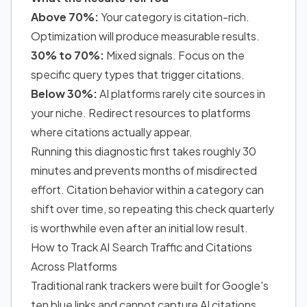
Above 70%:
Your category is citation-rich.
Optimization will produce measurable results.
30% to 70%:
Mixed signals.
Focus on the
specific query types that trigger citations.
Below 30%:
AI platforms rarely cite sources in
your niche. Redirect resources to platforms
where citations actually appear.
Running this diagnostic first takes roughly 30
minutes and prevents months of misdirected
effort. Citation behavior within a category can
shift over time, so repeating this check quarterly
is worthwhile even after an initial low result.
How to Track AI Search Traffic and Citations
Across Platforms
Traditional rank trackers were built for Google's
ten blue links and cannot capture AI citations.