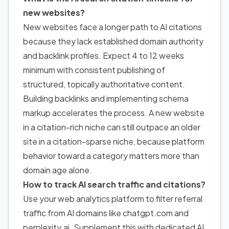
new websites?
New websites face a longer path to AI citations
because they lack established domain authority
and backlink profiles. Expect 4 to 12 weeks
minimum with consistent publishing of
structured, topically authoritative content.
Building backlinks and implementing schema
markup accelerates the process. A new website
in a citation-rich niche can still outpace an older
site in a citation-sparse niche, because platform
behavior toward a category matters more than
domain age alone.
How to track AI search traffic and citations?
Use your web analytics platform to filter referral
traffic from AI domains like chatgpt.com and
perplexity.ai. Supplement this with dedicated AI