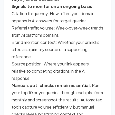
Signals to monitor on an ongoing basis:
Citation frequency: How often your domain
appears in AI answers for target queries
Referral traffic volume: Week-over-week trends
from AI platform domains
Brand mention context: Whether your brand is
cited as a primary source or a supporting
reference
Source position: Where your link appears
relative to competing citations in the AI
response
Manual spot-checks remain essential.
Run
your top 10 buyer queries through each platform
monthly and screenshot the results. Automated
tools capture volume efficiently, but manual
checks reveal positioning context and