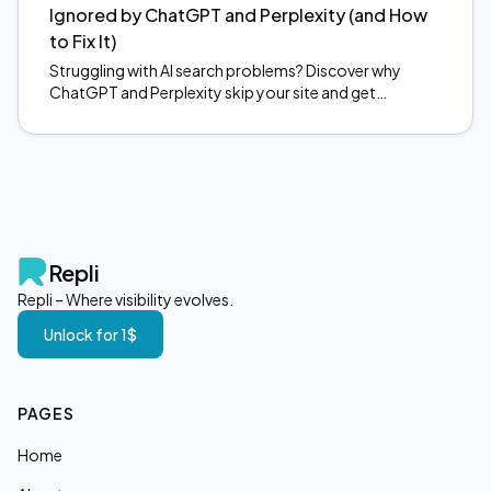
Ignored by ChatGPT and Perplexity (and How
to Fix It)
Struggling with AI search problems? Discover why
ChatGPT and Perplexity skip your site and get
actionable fixes to start earning citations. Read now.
Repli
Repli – Where visibility evolves.
Unlock for 1$
PAGES
Home