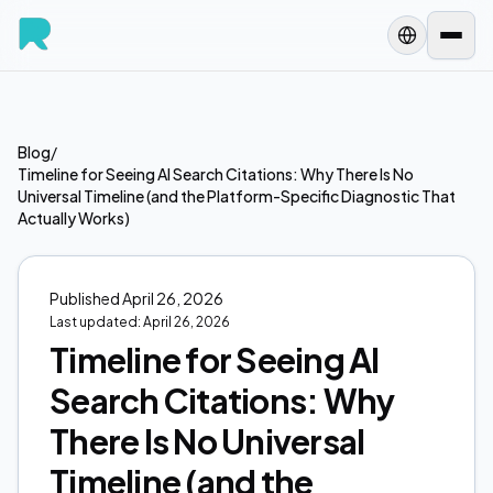
Blog
/
Timeline for Seeing AI Search Citations: Why There Is No
Universal Timeline (and the Platform-Specific Diagnostic That
Actually Works)
Published
April 26, 2026
Last updated:
April 26, 2026
Timeline for Seeing AI
Search Citations: Why
There Is No Universal
Timeline (and the