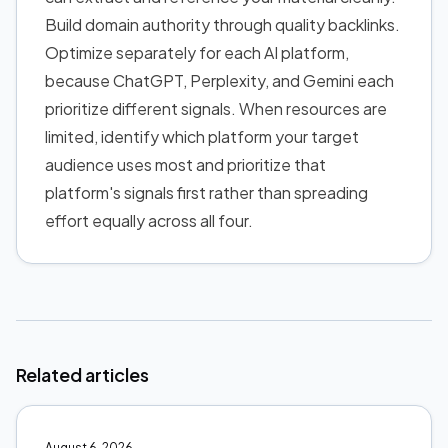
Build domain authority through quality backlinks.
Optimize separately for each AI platform,
because ChatGPT, Perplexity, and Gemini each
prioritize different signals. When resources are
limited, identify which platform your target
audience uses most and prioritize that
platform's signals first rather than spreading
effort equally across all four.
Related articles
August 6, 2026