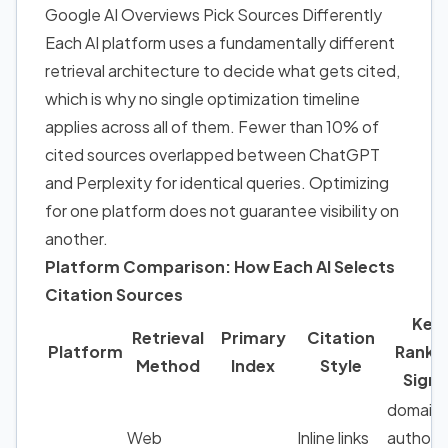
Google AI Overviews Pick Sources Differently
Each AI platform uses a fundamentally different
retrieval architecture to decide what gets cited,
which is why no single optimization timeline
applies across all of them. Fewer than 10% of
cited sources overlapped between ChatGPT
and Perplexity for identical queries. Optimizing
for one platform does not guarantee visibility on
another.
Platform Comparison: How Each AI Selects
Citation Sources
Key
Retrieval
Primary
Citation
Platform
Ranki
Method
Index
Style
Signa
domain
Web
Inline links
authorit