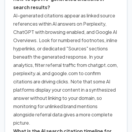
search results?
AI-generated citations appear as linked source
references within AI answers on Perplexity,
ChatGPT with browsing enabled, and Google AI
Overviews. Look for numbered footnotes, inline
hyperlinks, or dedicated "Sources" sections
beneath the generated response. In your
analytics, filter referral traffic from chatgpt.com,
perplexity.ai, and google.com to confirm
citations are driving clicks. Note that some AI
platforms display your content in a synthesized
answer without linking to your domain, so
monitoring for unlinked brand mentions
alongside referral data gives a more complete
picture.
What is the AI search citation timeline for