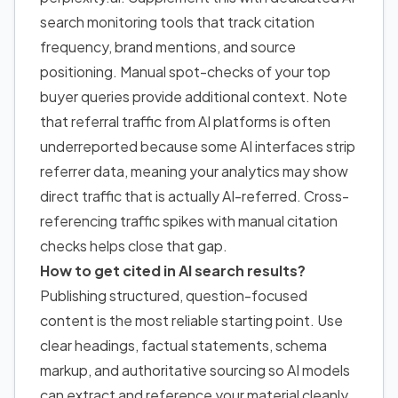
search monitoring tools that track citation
frequency, brand mentions, and source
positioning. Manual spot-checks of your top
buyer queries provide additional context. Note
that referral traffic from AI platforms is often
underreported because some AI interfaces strip
referrer data, meaning your analytics may show
direct traffic that is actually AI-referred. Cross-
referencing traffic spikes with manual citation
checks helps close that gap.
How to get cited in AI search results
?
Publishing structured, question-focused
content is the most reliable starting point. Use
clear headings, factual statements, schema
markup, and authoritative sourcing so AI models
can extract and reference your material cleanly.