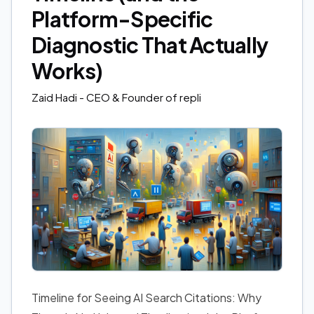
Platform-Specific
Diagnostic That Actually
Works)
Zaid Hadi
- CEO & Founder of repli
Timeline for Seeing AI Search Citations: Why