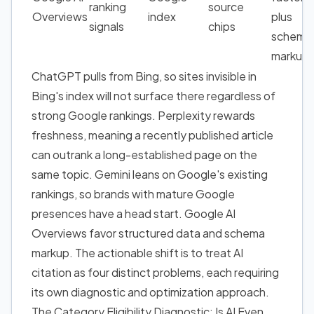
ranking
source
Overviews
index
plus
signals
chips
schema
markup
ChatGPT pulls from Bing, so sites invisible in
Bing's index will not surface there regardless of
strong Google rankings. Perplexity rewards
freshness, meaning a recently published article
can outrank a long-established page on the
same topic. Gemini leans on Google's existing
rankings, so brands with mature Google
presences have a head start. Google AI
Overviews favor structured data and schema
markup. The actionable shift is to treat AI
citation as four distinct problems, each requiring
its own diagnostic and optimization approach.
The Category Eligibility Diagnostic: Is AI Even