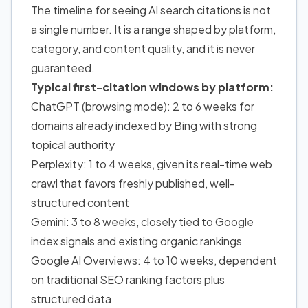
The timeline for seeing AI search citations is not
a single number. It is a range shaped by platform,
category, and content quality, and it is never
guaranteed.
Typical first-citation windows by platform:
ChatGPT (browsing mode): 2 to 6 weeks for
domains already indexed by Bing with strong
topical authority
Perplexity: 1 to 4 weeks, given its real-time web
crawl that favors freshly published, well-
structured content
Gemini: 3 to 8 weeks, closely tied to Google
index signals and existing organic rankings
Google AI Overviews: 4 to 10 weeks, dependent
on traditional SEO ranking factors plus
structured data