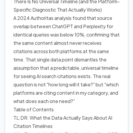
There Is No Universal Timeline (and the Platform-
Specific Diagnostic That Actually Works)
A 2024 Authoritas analysis found that source
overlap between ChatGPT and Perplexity for
identical queries was below 10%, confirming that
the same content almost never receives
citations across both platforms at the same
time. That single data point dismantles the
assumption that a predictable, universal timeline
for seeing AI search citations exists. The real
question is not "how long will it take?" but "which
platforms are citing content in my category, and
what does each one need?"
Table of Contents
TL;DR: What the Data Actually Says About AI
Citation Timelines