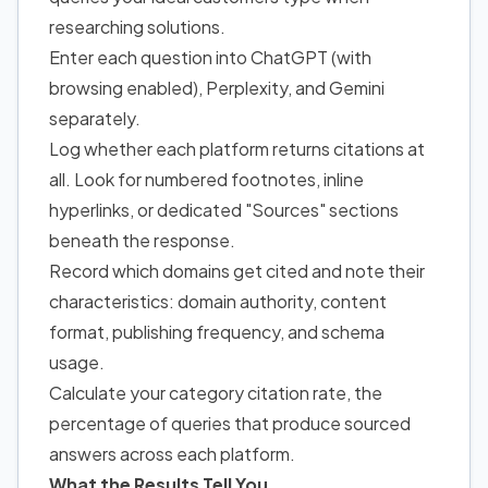
researching solutions.
Enter each question into ChatGPT (with
browsing enabled), Perplexity, and Gemini
separately.
Log whether each platform returns citations at
all. Look for numbered footnotes, inline
hyperlinks, or dedicated "Sources" sections
beneath the response.
Record which domains get cited and note their
characteristics: domain authority, content
format, publishing frequency, and schema
usage.
Calculate your category citation rate, the
percentage of queries that produce sourced
answers across each platform.
What the Results Tell You