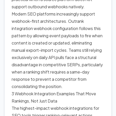
support outbound webhooks natively.
Modern SEO platforms increasingly support
webhook-first architectures. Outrank
integration webhook configuration follows this
pattern by allowing event payloads to fire when
content is created or updated, eliminating
manual export-import cycles. Teams still relying
exclusively on daily API pulls face a structural
disadvantage in competitive SERPs, particularly
when a ranking shift requires a same-day
response to prevent a competitor from
consolidating the position.
3 Webhook Integration Examples That Move
Rankings, Not Just Data
The highest-impact webhook integrations for
SEO tools trigger ranking-relevant actions