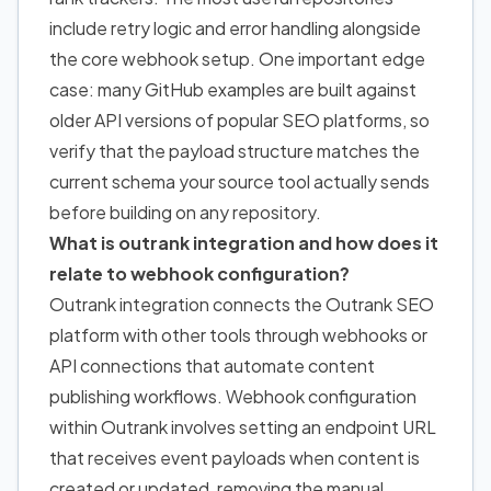
include retry logic and error handling alongside
the core webhook setup. One important edge
case: many GitHub examples are built against
older API versions of popular SEO platforms, so
verify that the payload structure matches the
current schema your source tool actually sends
before building on any repository.
What is outrank integration and how does it
relate to webhook configuration?
Outrank integration connects the Outrank SEO
platform with other tools through webhooks or
API connections that automate content
publishing workflows. Webhook configuration
within Outrank involves setting an endpoint URL
that receives event payloads when content is
created or updated, removing the manual