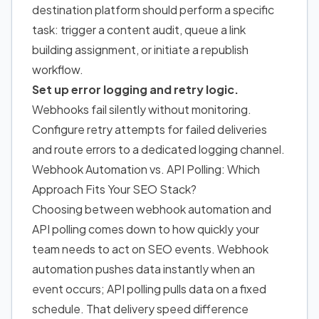
destination platform should perform a specific
task: trigger a content audit, queue a link
building assignment, or initiate a republish
workflow.
Set up error logging and retry logic.
Webhooks fail silently without monitoring.
Configure retry attempts for failed deliveries
and route errors to a dedicated logging channel.
Webhook Automation vs. API Polling: Which
Approach Fits Your SEO Stack?
Choosing between webhook automation and
API polling comes down to how quickly your
team needs to act on SEO events. Webhook
automation pushes data instantly when an
event occurs; API polling pulls data on a fixed
schedule. That delivery speed difference