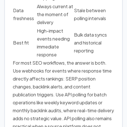
Always current at
Data
Stale between
the moment of
freshness
polling intervals
delivery
High-impact
Bulk data syncs
events needing
Best fit
and historical
immediate
reporting
response
For most SEO workflows, the answer is both.
Use webhooks for events where response time
directly affects rankings: SERP position
changes, backlink alerts, and content
publication triggers. Use API polling for batch
operations like weekly keyword updates or
monthly backlink audits, where real-time delivery
adds no strategic value. API polling also remains
practical when a source platform does not