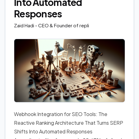
Into Automated
Responses
Zaid Hadi
- CEO & Founder of repli
Webhook Integration for SEO Tools: The
Reactive Ranking Architecture That Turns SERP
Shifts Into Automated Responses