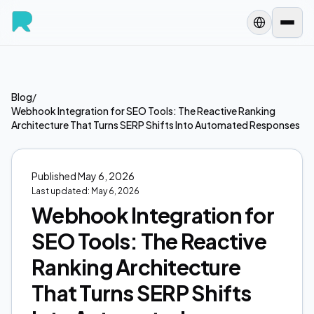
Blog
/
Webhook Integration for SEO Tools: The Reactive Ranking
Architecture That Turns SERP Shifts Into Automated Responses
Published
May 6, 2026
Last updated:
May 6, 2026
Webhook Integration for
SEO Tools: The Reactive
Ranking Architecture
That Turns SERP Shifts