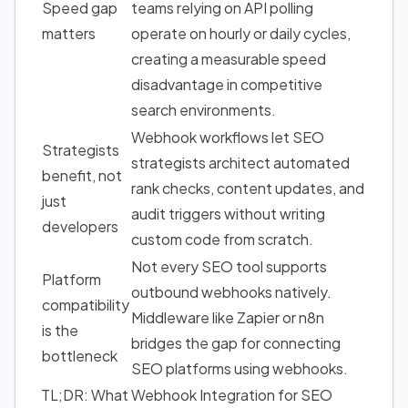
Speed gap
teams relying on API polling
matters
operate on hourly or daily cycles,
creating a measurable speed
disadvantage in competitive
search environments.
Webhook workflows let SEO
Strategists
strategists architect automated
benefit, not
rank checks, content updates, and
just
audit triggers without writing
developers
custom code from scratch.
Not every SEO tool supports
Platform
outbound webhooks natively.
compatibility
Middleware like Zapier or n8n
is the
bridges the gap for connecting
bottleneck
SEO platforms using webhooks.
TL;DR: What Webhook Integration for SEO