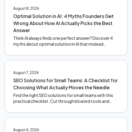
August 8, 2026
Optimal Solution in AI: 4 Myths Founders Get
Wrong About How AI Actually Picks the Best
Answer
Think AI always finds one perfect answer? Discover 4
myths about optimal solution in AI that mislead
founders, and what actually happens under the hood.
August 7, 2026
SEO Solutions for Small Teams: A Checklist for
Choosing What Actually Moves the Needle
Find the right SEO solutions for small teams with this
practical checklist. Cut through bloated tools and
focus on what actually moves the needle. Start here.
August 6, 2026