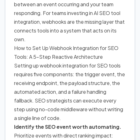
between an event occurring and your team
responding. For teams investing in AI SEO tool
integration, webhooks are the missing layer that
connects tools into a system that acts on its
own.
How to Set Up
Webhook Integration for SEO
Tools: A 5-Step Reactive Architecture
Setting up webhook integration for SEO tools
requires five components: the trigger event, the
receiving endpoint, the payload structure, the
automated action, and a failure handling
fallback. SEO strategists can execute every
step using no-code middleware without writing
a single line of code.
Identify the SEO event worth automating.
Prioritize events with direct ranking impact: