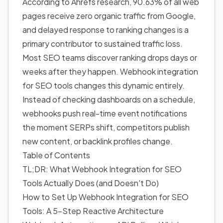
According to Ahrefs research, 90.63% of all web
pages receive zero organic traffic from Google,
and delayed response to ranking changes is a
primary contributor to sustained traffic loss.
Most SEO teams discover ranking drops days or
weeks after they happen. Webhook integration
for SEO tools changes this dynamic entirely.
Instead of checking dashboards on a schedule,
webhooks push real-time event notifications
the moment SERPs shift, competitors publish
new content, or backlink profiles change.
Table of Contents
TL;DR: What Webhook Integration for SEO
Tools Actually Does (and Doesn't Do)
How to Set Up Webhook Integration for SEO
Tools: A 5-Step Reactive Architecture