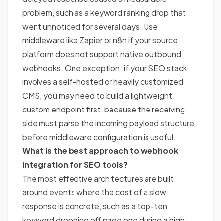
problem, such as a keyword ranking drop that
went unnoticed for several days. Use
middleware like Zapier or n8n if your source
platform does not support native outbound
webhooks. One exception: if your SEO stack
involves a self-hosted or heavily customized
CMS, you may need to build a lightweight
custom endpoint first, because the receiving
side must parse the incoming payload structure
before middleware configuration is useful.
What is the best approach to webhook
integration for SEO tools?
The most effective architectures are built
around events where the cost of a slow
response is concrete, such as a top-ten
keyword dropping off page one during a high-