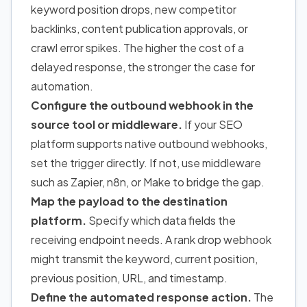
keyword position drops, new competitor
backlinks, content publication approvals, or
crawl error spikes. The higher the cost of a
delayed response, the stronger the case for
automation.
Configure the outbound webhook in the
source tool or middleware.
If your SEO
platform supports native outbound webhooks,
set the trigger directly. If not, use middleware
such as Zapier, n8n, or Make to bridge the gap.
Map the payload to the destination
platform.
Specify which data fields the
receiving endpoint needs. A rank drop webhook
might transmit the keyword, current position,
previous position, URL, and timestamp.
Define the automated response action.
The