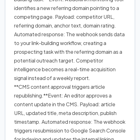
identifies a new referring domain pointing to a
competing page. Payload: competitor URL,
referring domain, anchor text, domain rating.
Automated response: The webhook sends data
to your link-building workflow, creating a
prospecting task with the referring domain as a
potential outreach target. Competitor
intelligence becomes a real-time acquisition
signal instead of a weekly report.
**CMS content approval triggers article
republishing.**Event: An editor approves a
content update in the CMS. Payload: article
URL, updated title, meta description, publish
timestamp. Automated response: The webhook
triggers resubmission to Google Search Console
for indexing and updates the internal linking