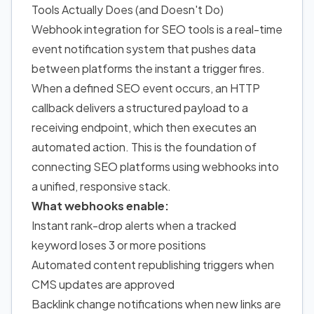
Tools Actually Does (and Doesn't Do)
Webhook integration for SEO tools is a real-time
event notification system that pushes data
between platforms the instant a trigger fires.
When a defined SEO event occurs, an HTTP
callback delivers a structured payload to a
receiving endpoint, which then executes an
automated action. This is the foundation of
connecting SEO platforms using webhooks into
a unified, responsive stack.
What webhooks enable:
Instant rank-drop alerts when a tracked
keyword loses 3 or more positions
Automated content republishing triggers when
CMS updates are approved
Backlink change notifications when new links are