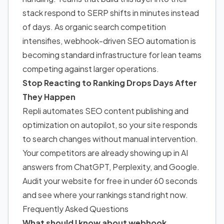
stack respond to SERP shifts in minutes instead
of days. As organic search competition
intensifies, webhook-driven SEO automation is
becoming standard infrastructure for lean teams
competing against larger operations.
Stop Reacting to Ranking Drops Days After
They Happen
Repli automates SEO content publishing and
optimization on autopilot, so your site responds
to search changes without manual intervention.
Your competitors are already showing up in AI
answers from ChatGPT, Perplexity, and Google.
Audit your website for free in under 60 seconds
and see where your rankings stand right now.
Frequently Asked Questions
What should I know about webhook