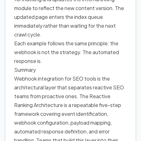
module to reflect the new content version. The
updated page enters the index queue
immediately rather than waiting for the next
crawl cycle.
Each example follows the same principle: the
webhook is not the strategy. The automated
response is.
Summary
Webhook integration for SEO tools is the
architectural layer that separates reactive SEO
teams from proactive ones. The Reactive
Ranking Architecture is a repeatable five-step
framework covering event identification,
webhook configuration, payload mapping,
automated response definition, and error
handling. Teams that build this layer into their