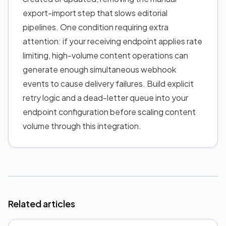
export-import step that slows editorial
pipelines. One condition requiring extra
attention: if your receiving endpoint applies rate
limiting, high-volume content operations can
generate enough simultaneous webhook
events to cause delivery failures. Build explicit
retry logic and a dead-letter queue into your
endpoint configuration before scaling content
volume through this integration.
Related articles