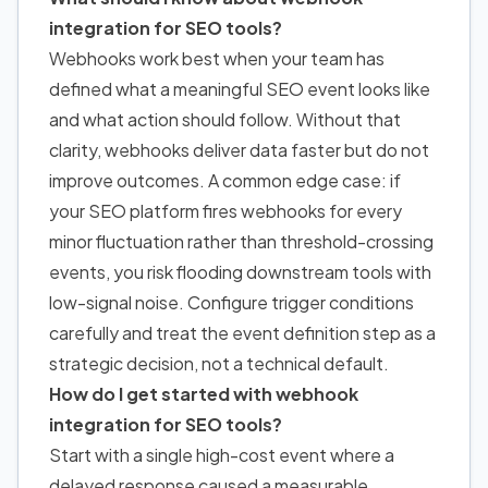
integration for SEO tools?
Webhooks work best when your team has
defined what a meaningful SEO event looks like
and what action should follow. Without that
clarity, webhooks deliver data faster but do not
improve outcomes. A common edge case: if
your SEO platform fires webhooks for every
minor fluctuation rather than threshold-crossing
events, you risk flooding downstream tools with
low-signal noise. Configure trigger conditions
carefully and treat the event definition step as a
strategic decision, not a technical default.
How do I get started with webhook
integration for SEO tools?
Start with a single high-cost event where a
delayed response caused a measurable