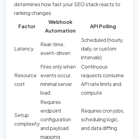
determines how fast your SEO stack reacts to
ranking changes.
Webhook
Factor
API Polling
Automation
Scheduled (hourly,
Real-time,
Latency
daily, or custom
event-driven
intervals)
Fires only when
Continuous
Resource
events occur,
requests consume
cost
minimal server
API rate limits and
load
compute
Requires
endpoint
Requires cron jobs,
Setup
configuration
scheduling logic,
complexity
and payload
and data diffing
mapping