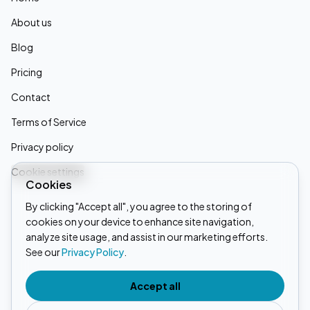
About us
Blog
Pricing
Contact
Terms of Service
Privacy policy
Cookie settings
Cookies
By clicking "Accept all", you agree to the storing of
cookies on your device to enhance site navigation,
Linkedin
analyze site usage, and assist in our marketing efforts.
See our
Privacy Policy
.
Instagram
Tiktok
Accept all