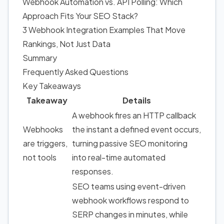
Webhook Automation vs. API Polling: Which
Approach Fits Your SEO Stack?
3 Webhook Integration Examples That Move
Rankings, Not Just Data
Summary
Frequently Asked Questions
Key Takeaways
Takeaway
Details
A webhook fires an HTTP callback
Webhooks
the instant a defined event occurs,
are triggers,
turning passive SEO monitoring
not tools
into real-time automated
responses.
SEO teams using event-driven
webhook workflows respond to
SERP changes in minutes, while