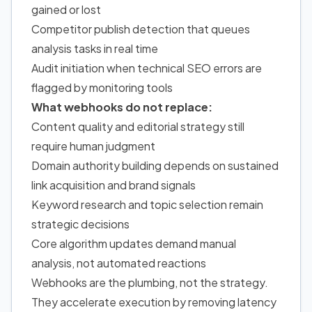
gained or lost
Competitor publish detection that queues
analysis tasks in real time
Audit initiation when technical SEO errors are
flagged by monitoring tools
What webhooks do not replace:
Content quality and editorial strategy still
require human judgment
Domain authority building depends on sustained
link acquisition and brand signals
Keyword research and topic selection remain
strategic decisions
Core algorithm updates demand manual
analysis, not automated reactions
Webhooks are the plumbing, not the strategy.
They accelerate execution by removing latency