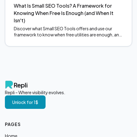
What Is Small SEO Tools? A Framework for
Knowing When Free Is Enough (and When It
Isn't)
Discover what Small SEO Tools offers and use our
framework to know when free utilities are enough, and
when to upgrade. Make smarter SEO decisions today.
Repli
Repli – Where visibility evolves.
Unlock for 1$
PAGES
Home