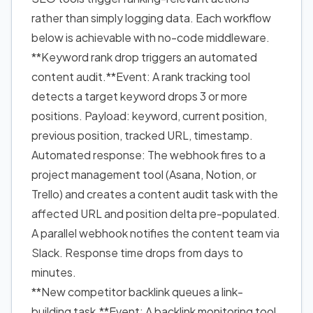
rather than simply logging data. Each workflow
below is achievable with no-code middleware.
**Keyword rank drop triggers an automated
content audit.**Event: A rank tracking tool
detects a target keyword drops 3 or more
positions. Payload: keyword, current position,
previous position, tracked URL, timestamp.
Automated response: The webhook fires to a
project management tool (Asana, Notion, or
Trello) and creates a content audit task with the
affected URL and position delta pre-populated.
A parallel webhook notifies the content team via
Slack. Response time drops from days to
minutes.
**New competitor backlink queues a link-
building task.**Event: A backlink monitoring tool