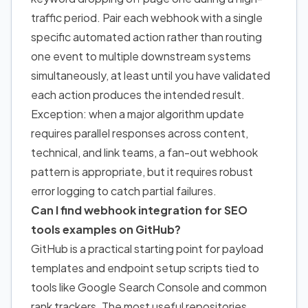
traffic period. Pair each webhook with a single
specific automated action rather than routing
one event to multiple downstream systems
simultaneously, at least until you have validated
each action produces the intended result.
Exception: when a major algorithm update
requires parallel responses across content,
technical, and link teams, a fan-out webhook
pattern is appropriate, but it requires robust
error logging to catch partial failures.
Can I find webhook integration for SEO
tools examples on GitHub?
GitHub is a practical starting point for payload
templates and endpoint setup scripts tied to
tools like Google Search Console and common
rank trackers. The most useful repositories