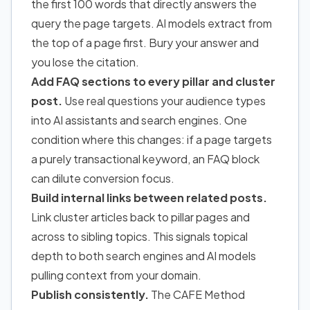
the first 100 words that directly answers the
query the page targets. AI models extract from
the top of a page first. Bury your answer and
you lose the citation.
Add FAQ sections to every pillar and cluster
post.
Use real questions your audience types
into AI assistants and search engines. One
condition where this changes: if a page targets
a purely transactional keyword, an FAQ block
can dilute conversion focus.
Build internal links between related posts.
Link cluster articles back to pillar pages and
across to sibling topics. This signals topical
depth to both search engines and AI models
pulling context from your domain.
Publish consistently.
The CAFE Method