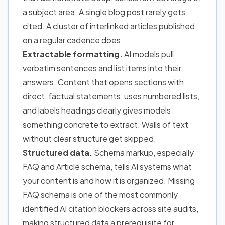
a subject area. A single blog post rarely gets
cited. A cluster of interlinked articles published
on a regular cadence does.
Extractable formatting.
AI models pull
verbatim sentences and list items into their
answers. Content that opens sections with
direct, factual statements, uses numbered lists,
and labels headings clearly gives models
something concrete to extract. Walls of text
without clear structure get skipped.
Structured data.
Schema markup, especially
FAQ and Article schema, tells AI systems what
your content is and how it is organized. Missing
FAQ schema is one of the most commonly
identified AI citation blockers across site audits,
making structured data a prerequisite for