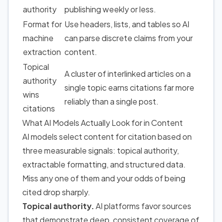
authority
publishing weekly or less.
Format for
Use headers, lists, and tables so AI
machine
can parse discrete claims from your
extraction
content.
Topical
A cluster of interlinked articles on a
authority
single topic earns citations far more
wins
reliably than a single post.
citations
What AI Models Actually Look for in Content
AI models select content for citation based on
three measurable signals: topical authority,
extractable formatting, and structured data.
Miss any one of them and your odds of being
cited drop sharply.
Topical authority.
AI platforms favor sources
that demonstrate deep, consistent coverage of