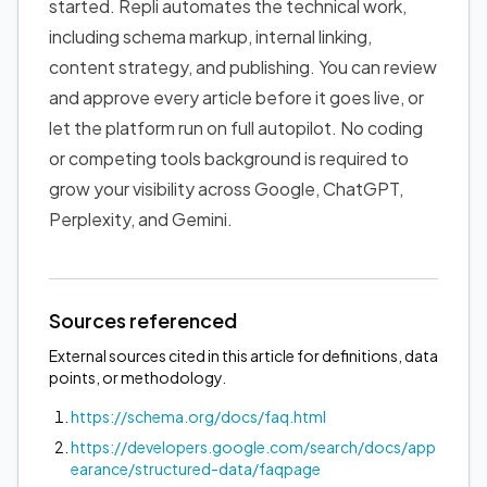
started. Repli automates the technical work,
including schema markup, internal linking,
content strategy, and publishing. You can review
and approve every article before it goes live, or
let the platform run on full autopilot. No coding
or competing tools background is required to
grow your visibility across Google, ChatGPT,
Perplexity, and Gemini.
Sources referenced
External sources cited in this article for definitions, data
points, or methodology.
https://schema.org/docs/faq.html
https://developers.google.com/search/docs/app
earance/structured-data/faqpage