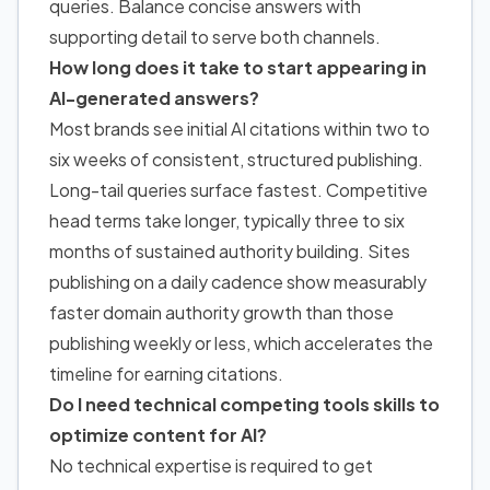
queries. Balance concise answers with
supporting detail to serve both channels.
How long does it take to start appearing in
AI-generated answers?
Most brands see initial AI citations within two to
six weeks of consistent, structured publishing.
Long-tail queries surface fastest. Competitive
head terms take longer, typically three to six
months of sustained authority building.
Sites
publishing on a daily cadence show measurably
faster domain authority growth
than those
publishing weekly or less, which accelerates the
timeline for earning citations.
Do I need technical competing tools skills to
optimize content for AI?
No technical expertise is required to get