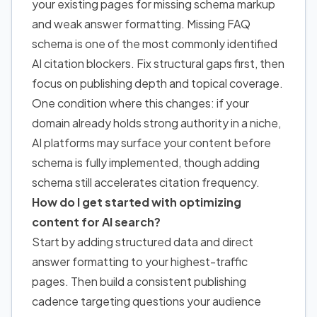
your existing pages for missing schema markup
and weak answer formatting. Missing FAQ
schema is one of the most commonly identified
AI citation blockers. Fix structural gaps first, then
focus on publishing depth and topical coverage.
One condition where this changes: if your
domain already holds strong authority in a niche,
AI platforms may surface your content before
schema is fully implemented, though adding
schema still accelerates citation frequency.
How do I get started with optimizing
content for AI search?
Start by adding structured data and direct
answer formatting to your highest-traffic
pages. Then build a consistent publishing
cadence targeting questions your audience