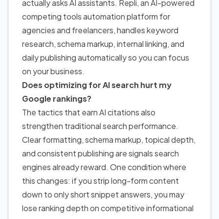
actually asks AI assistants. Repli, an AI-powered
competing tools automation platform for
agencies and freelancers, handles keyword
research, schema markup, internal linking, and
daily publishing automatically so you can focus
on your business.
Does optimizing for AI search hurt my
Google rankings?
The tactics that earn AI citations also
strengthen traditional search performance.
Clear formatting, schema markup, topical depth,
and consistent publishing are signals search
engines already reward. One condition where
this changes: if you strip long-form content
down to only short snippet answers, you may
lose ranking depth on competitive informational