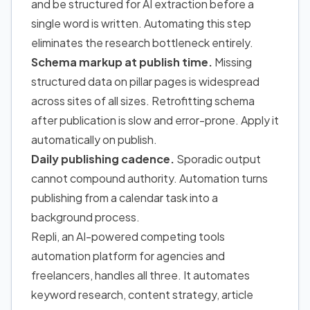
and be structured for AI extraction before a
single word is written. Automating this step
eliminates the research bottleneck entirely.
Schema markup at publish time.
Missing
structured data on pillar pages is widespread
across sites of all sizes. Retrofitting schema
after publication is slow and error-prone. Apply it
automatically on publish.
Daily publishing cadence.
Sporadic output
cannot compound authority. Automation turns
publishing from a calendar task into a
background process.
Repli, an AI-powered competing tools
automation platform for agencies and
freelancers, handles all three. It automates
keyword research, content strategy, article