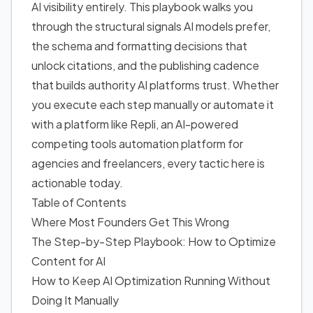
AI visibility entirely. This playbook walks you
through the structural signals AI models prefer,
the schema and formatting decisions that
unlock citations, and the publishing cadence
that builds authority AI platforms trust. Whether
you execute each step manually or automate it
with a platform like Repli, an AI-powered
competing tools automation platform for
agencies and freelancers, every tactic here is
actionable today.
Table of Contents
Where Most Founders Get This Wrong
The Step-by-Step Playbook: How to Optimize
Content for AI
How to Keep AI Optimization Running Without
Doing It Manually