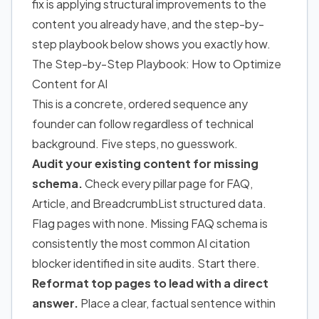
fix is applying structural improvements to the
content you already have, and the step-by-
step playbook below shows you exactly how.
The Step-by-Step Playbook: How to Optimize
Content for AI
This is a concrete, ordered sequence any
founder can follow regardless of technical
background. Five steps, no guesswork.
Audit your existing content for missing
schema.
Check every pillar page for FAQ,
Article, and BreadcrumbList structured data.
Flag pages with none. Missing FAQ schema is
consistently the most common AI citation
blocker identified in site audits. Start there.
Reformat top pages to lead with a direct
answer.
Place a clear, factual sentence within