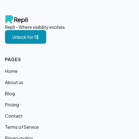
Repli
Repli – Where visibility evolves.
Unlock for 1$
PAGES
Home
About us
Blog
Pricing
Contact
Terms of Service
Privacy policy