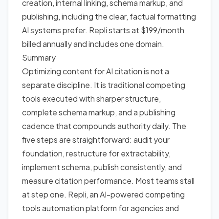
creation, internal linking, schema markup, and
publishing, including the clear, factual formatting
AI systems prefer. Repli starts at $199/month
billed annually and includes one domain.
Summary
Optimizing content for AI citation is not a
separate discipline. It is traditional competing
tools executed with sharper structure,
complete schema markup, and a publishing
cadence that compounds authority daily. The
five steps are straightforward: audit your
foundation, restructure for extractability,
implement schema, publish consistently, and
measure citation performance. Most teams stall
at step one. Repli, an AI-powered competing
tools automation platform for agencies and