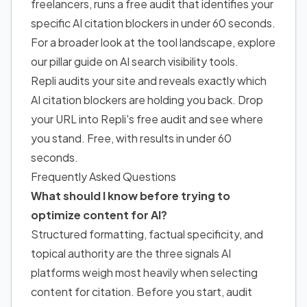
freelancers, runs a free audit that identifies your
specific AI citation blockers in under 60 seconds.
For a broader look at the tool landscape, explore
our pillar guide on
AI search visibility tools
.
Repli audits your site and reveals exactly which
AI citation blockers are holding you back. Drop
your URL into Repli's free audit and see where
you stand. Free, with results in under 60
seconds.
Frequently Asked Questions
What should I know before trying to
optimize content for AI?
Structured formatting, factual specificity, and
topical authority are the three signals AI
platforms weigh most heavily when selecting
content for citation. Before you start, audit