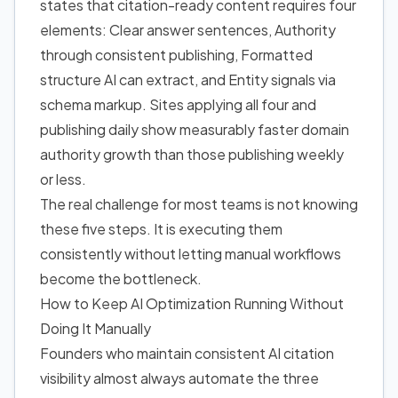
states that citation-ready content requires four
elements: Clear answer sentences, Authority
through consistent publishing, Formatted
structure AI can extract, and Entity signals via
schema markup. Sites applying all four and
publishing daily show measurably faster domain
authority growth than those publishing weekly
or less.
The real challenge for most teams is not knowing
these five steps. It is executing them
consistently without letting manual workflows
become the bottleneck.
How to Keep AI Optimization Running Without
Doing It Manually
Founders who maintain consistent AI citation
visibility almost always automate the three