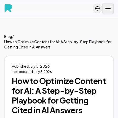
Blog
/
How to Optimize Content for AI: A Step-by-Step Playbook for
Getting Cited in AI Answers
Published
July 5, 2026
Last updated:
July 5, 2026
How to Optimize Content
for AI: A Step-by-Step
Playbook for Getting
Cited in AI Answers