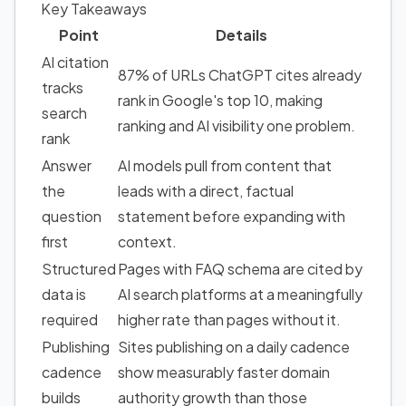
Key Takeaways
Point
Details
AI citation
87% of URLs ChatGPT cites already
tracks
rank in Google's top 10, making
search
ranking and AI visibility one problem.
rank
Answer
AI models pull from content that
the
leads with a direct, factual
question
statement before expanding with
first
context.
Structured
Pages with
FAQ schema
are cited by
data
is
AI search platforms at a meaningfully
required
higher rate than pages without it.
Publishing
Sites publishing on a daily cadence
cadence
show measurably faster
domain
builds
authority growth
than those