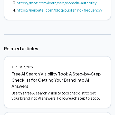
https://moz.com/learn/seo/domain-authority
https://neilpatel.com/blog/publishing-frequency/
Related articles
August 9, 2026
Free AI Search Visibility Tool: A Step-by-Step
Checklist for Getting Your Brand Into AI
Answers
Use this free AI search visibility tool checklist to get
your brand into AI answers. Follow each step to stop
the revenue leak. Start optimizing today.