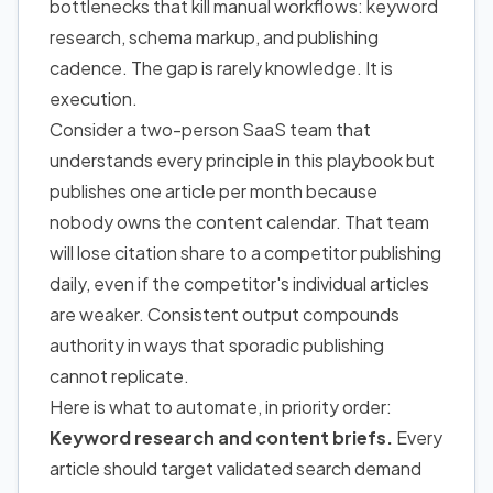
bottlenecks that kill manual workflows: keyword
research, schema markup, and publishing
cadence. The gap is rarely knowledge. It is
execution.
Consider a two-person SaaS team that
understands every principle in this playbook but
publishes one article per month because
nobody owns the content calendar. That team
will lose citation share to a competitor publishing
daily, even if the competitor's individual articles
are weaker. Consistent output compounds
authority in ways that sporadic publishing
cannot replicate.
Here is what to automate, in priority order:
Keyword research and content briefs.
Every
article should target validated search demand