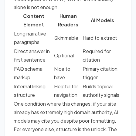
alone is not enough.
Content
Human
AI Models
Element
Readers
Long narrative
Skimmable
Hard to extract
paragraphs
Direct answer in
Required for
Optional
first sentence
citation
FAQ schema
Nice to
Primary citation
markup
have
trigger
Internal linking
Helpful for
Builds topical
structure
navigation
authority signals
One condition where this changes: if your site
already has extremely high domain authority, AI
models may cite you despite poor formatting.
For everyone else, structure is the unlock. The