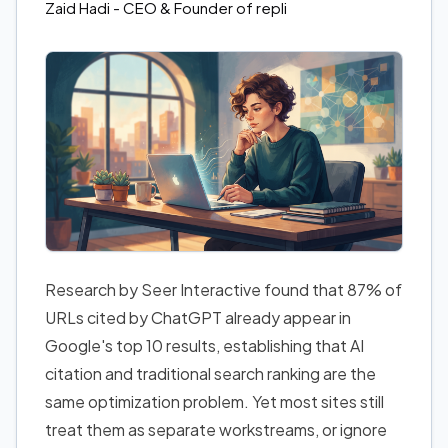
Zaid Hadi
- CEO & Founder of repli
Research by Seer Interactive found that 87% of
URLs cited by ChatGPT already appear in
Google's top 10 results, establishing that AI
citation and traditional search ranking are the
same optimization problem. Yet most sites still
treat them as separate workstreams, or ignore