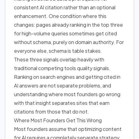
consistent AI citation rather than an optional
enhancement. One condition where this
changes: pages already ranking in the top three
for high-volume queries sometimes get cited
without schema, purely on domain authority. For
everyone else, schema is table stakes.
These three signals overlap heavily with
traditional competing tools quality signals.
Ranking on search engines and getting cited
in
AI answers
are not separate problems, and
understanding where most founders go wrong
with that insight separates sites that earn
citations from those that do not.
Where Most Founders Get This Wrong
Most founders assume that optimizing content
for AI requires a completely separate strategy