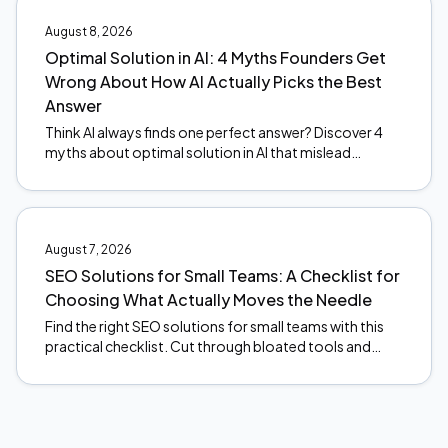
August 8, 2026
Optimal Solution in AI: 4 Myths Founders Get
Wrong About How AI Actually Picks the Best
Answer
Think AI always finds one perfect answer? Discover 4
myths about optimal solution in AI that mislead
founders, and what actually happens under the hood.
August 7, 2026
SEO Solutions for Small Teams: A Checklist for
Choosing What Actually Moves the Needle
Find the right SEO solutions for small teams with this
practical checklist. Cut through bloated tools and
focus on what actually moves the needle. Start here.