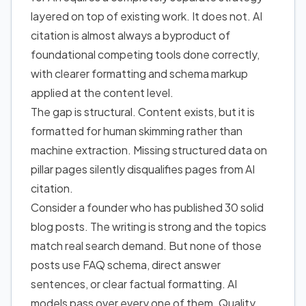
layered on top of existing work. It does not. AI
citation is almost always a byproduct of
foundational competing tools done correctly,
with clearer formatting and schema markup
applied at the content level.
The gap is structural. Content exists, but it is
formatted for human skimming rather than
machine extraction. Missing structured data on
pillar pages silently disqualifies pages from AI
citation.
Consider a founder who has published 30 solid
blog posts. The writing is strong and the topics
match real search demand. But none of those
posts use FAQ schema, direct answer
sentences, or clear factual formatting. AI
models pass over every one of them. Quality